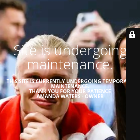
Site is undergoing
maintenance.
THIS SITE IS CURRENTLY UNDERGOING TEMPORARY
MAINTENANCE.
THANK YOU FOR YOUR PATIENCE
AMANDA WATERS - OWNER