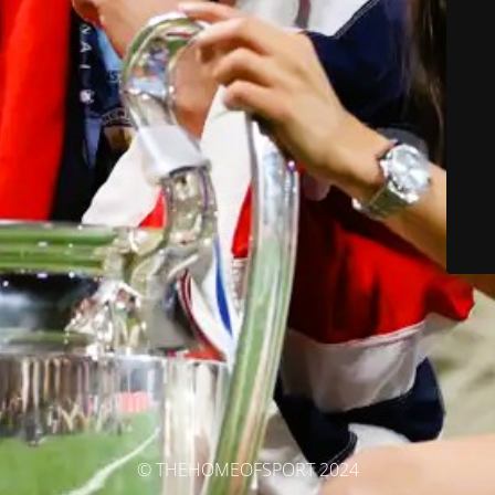
© THEHOMEOFSPORT 2024