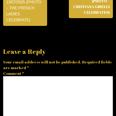
(PHOTO –
13/07/2025 (PHOTO
CRISTIANA GIRELLI
– THE FRENCH
CELEBRATES)
LADIES
CELEBRATE)
Leave a Reply
Your email address will not be published.
Required fields
are marked
*
Comment
*