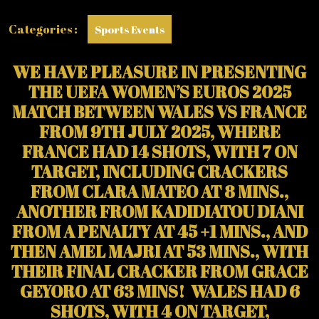
WALES’
FIRST
Categories :
Sports Events
EVER
EUROPEAN
CHAMPIONSHIP
WE HAVE PLEASURE IN PRESENTING
GOAL)
THE UEFA WOMEN’S EUROS 2025
MATCH BETWEEN WALES VS FRANCE
FROM 9TH JULY 2025, WHERE
FRANCE HAD 14 SHOTS, WITH 7 ON
TARGET, INCLUDING CRACKERS
FROM CLARA MATEO AT 8 MINS.,
ANOTHER FROM KADIDIATOU DIANI
FROM A PENALTY AT 45 +1 MINS., AND
THEN AMEL MAJRI AT 53 MINS., WITH
THEIR FINAL CRACKER FROM GRACE
GEYORO AT 63 MINS! WALES HAD 6
SHOTS, WITH 4 ON TARGET,