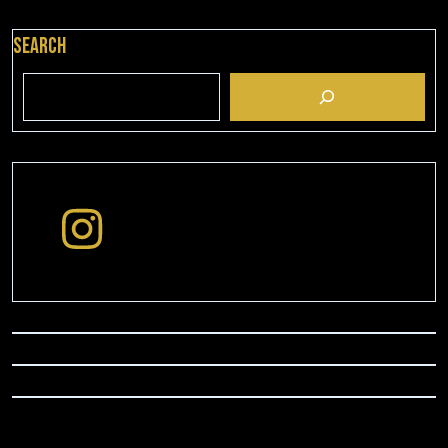
Search