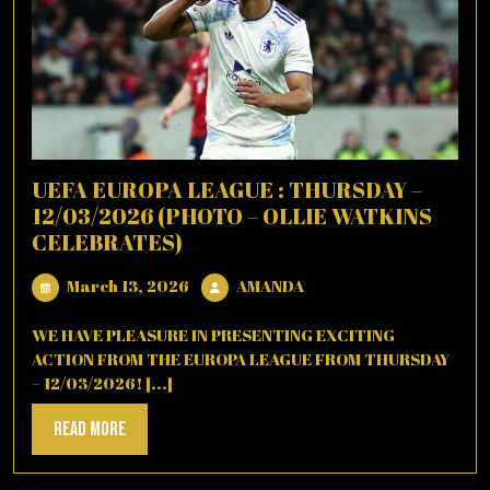
UEFA EUROPA LEAGUE : THURSDAY –
12/03/2026 (PHOTO – OLLIE WATKINS
CELEBRATES)
March
AMANDA
March 13, 2026
AMANDA
13,
2026
WE HAVE PLEASURE IN PRESENTING EXCITING
ACTION FROM THE EUROPA LEAGUE FROM THURSDAY
– 12/03/2026! [...]
Read
Read More
More