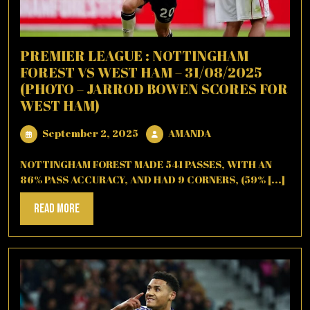
PREMIER LEAGUE : NOTTINGHAM
FOREST VS WEST HAM – 31/08/2025
(PHOTO – JARROD BOWEN SCORES FOR
WEST HAM)
September
AMANDA
September 2, 2025
AMANDA
2,
2025
NOTTINGHAM FOREST MADE 541 PASSES, WITH AN
86% PASS ACCURACY, AND HAD 9 CORNERS, (59% [...]
Read
Read More
More