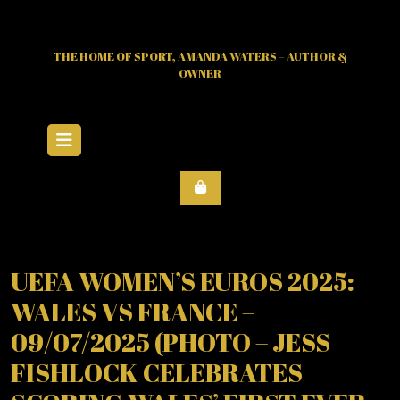
Skip
to
content
THE HOME OF SPORT, AMANDA WATERS – AUTHOR &
OWNER
Open
Menu
UEFA WOMEN’S EUROS 2025:
WALES VS FRANCE –
09/07/2025 (PHOTO – JESS
FISHLOCK CELEBRATES