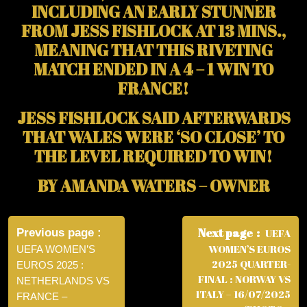
INCLUDING AN EARLY STUNNER
FROM JESS FISHLOCK AT 13 MINS.,
MEANING THAT THIS RIVETING
MATCH ENDED IN A 4 – 1 WIN TO
FRANCE!
JESS FISHLOCK SAID AFTERWARDS
THAT WALES WERE ‘SO CLOSE’ TO
THE LEVEL REQUIRED TO WIN!
BY AMANDA WATERS – OWNER
Post
navigation
Next page
Previous page
UEFA
WOMEN’S EUROS
UEFA WOMEN’S
2025 QUARTER-
EUROS 2025 :
FINAL : NORWAY VS
NETHERLANDS VS
ITALY – 16/07/2025
FRANCE –