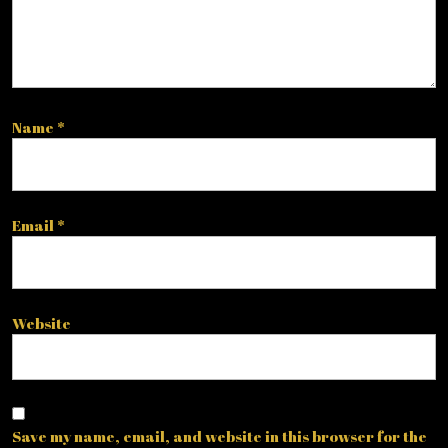
Name
*
Email
*
Website
Save my name, email, and website in this browser for the