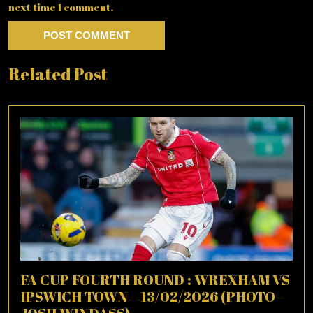
next time I comment.
Related Post
FA CUP FOURTH ROUND : WREXHAM VS
IPSWICH TOWN – 13/02/2026 (PHOTO –