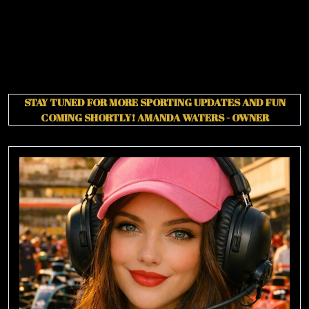
STAY TUNED FOR MORE SPORTING UPDATES AND FUN
COMING SHORTLY!
AMANDA WATERS - OWNER