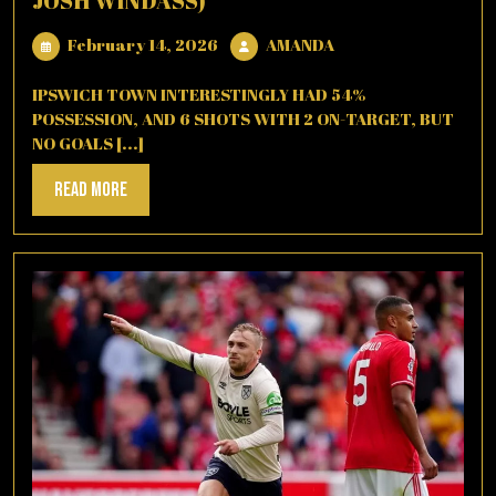
JOSH WINDASS)
February
AMANDA
February 14, 2026
AMANDA
14,
2026
IPSWICH TOWN INTERESTINGLY HAD 54%
POSSESSION, AND 6 SHOTS WITH 2 ON-TARGET, BUT
NO GOALS [...]
Read
Read More
More