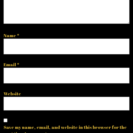
Name
*
Email
*
Website
Save my name, email, and website in this browser for the