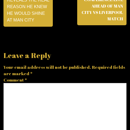
AHEAD OF MAN
REASON HE KNEW
CITY VS LIVERPOOL
HE WOULD SHINE
MATCH
AT MAN CITY
Leave a Reply
Your email address will not be published.
Required fields
are marked
*
Comment
*