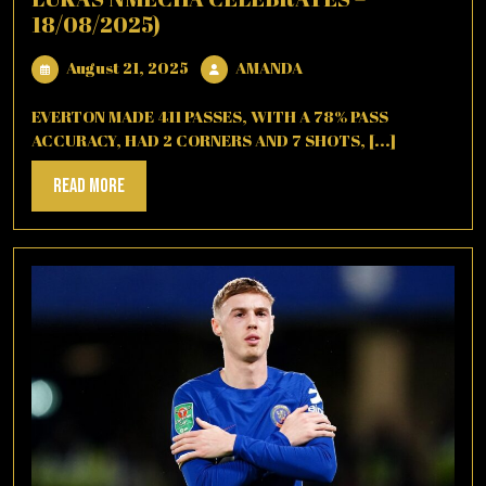
18/08/2025)
August
AMANDA
August 21, 2025
AMANDA
21,
2025
EVERTON MADE 411 PASSES, WITH A 78% PASS
ACCURACY, HAD 2 CORNERS AND 7 SHOTS, [...]
Read
Read More
More