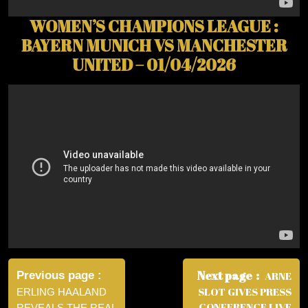
WOMEN’S CHAMPIONS LEAGUE :
BAYERN MUNICH VS MANCHESTER
UNITED – 01/04/2026
Post
navigation
Next page
Previous page
ARNE
SLOT GIVES PRESS
ERLING HAALAND
CONFERENCE LIVE
REVEALS THE REAL