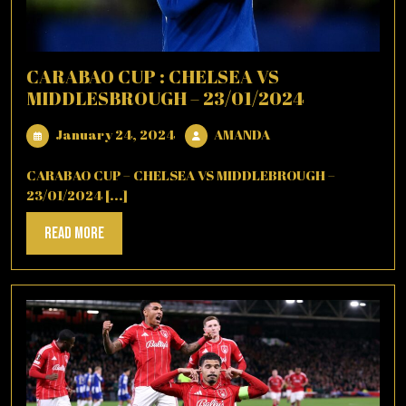
CARABAO CUP : CHELSEA VS
MIDDLESBROUGH – 23/01/2024
January
AMANDA
January 24, 2024
AMANDA
24,
2024
CARABAO CUP – CHELSEA VS MIDDLEBROUGH –
23/01/2024 [...]
Read
Read More
More