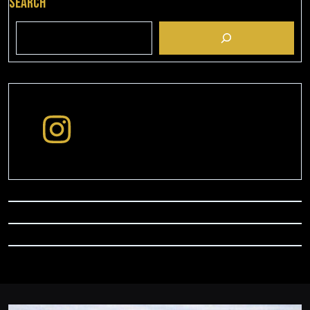
Search