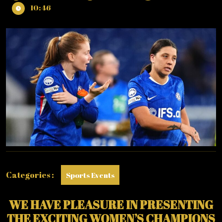
2,
CHAMPIONS
10:46
2026
LEAGUE
QUARTER
FINALS
:
WEDNESDAY
–
01/04/2026
Categories :
Sports Events
WE HAVE PLEASURE IN PRESENTING
THE EXCITING WOMEN’S CHAMPIONS