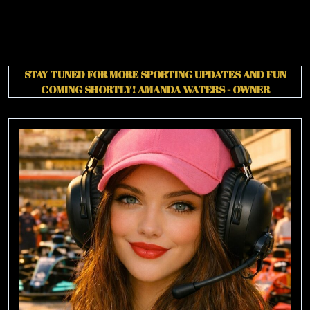
STAY TUNED FOR MORE SPORTING UPDATES AND FUN
COMING SHORTLY!
AMANDA WATERS - OWNER