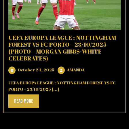
UEFA EUROPA LEAGUE : NOTTINGHAM
FOREST VS FC PORTO – 23/10/2025
(PHOTO – MORGAN GIBBS-WHITE
CELEBRATES)
October
AMANDA
October 24, 2025
AMANDA
24,
2025
UEFA EUROPA LEAGUE : NOTTINGHAM FOREST VS FC
PORTO – 23/10/2025 [...]
Read
Read More
More