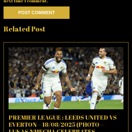
next time I comment.
Related Post
PREMIER LEAGUE : LEEDS UNITED VS
EVERTON – 18/08/2025 (PHOTO –
LUKAS NMECHA CELEBRATES –