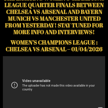
LEAGUE QUARTER FINALS BETWEEN
CHELSEA VS ARSENAL AND BAYERN
MUNICH VS MANCHESTER UNITED
FROM YESTERDAY! STAY TUNED FOR
MORE INFO AND INTERVIEWS!
WOMEN’S CHAMPIONS LEAGUE :
CHELSEA VS ARSENAL – 01/04/2026