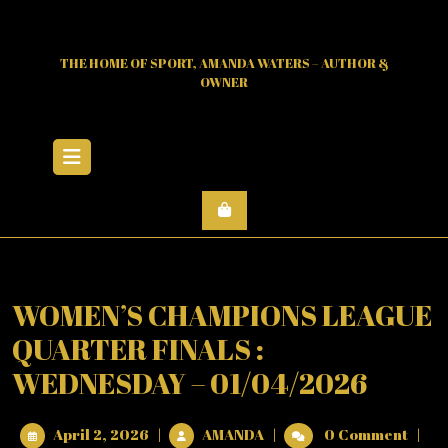
Skip
to
content
THE HOME OF SPORT, AMANDA WATERS – AUTHOR &
OWNER
Open
Menu
WOMEN’S CHAMPIONS LEAGUE
QUARTER FINALS :
WEDNESDAY – 01/04/2026
April
WOMEN’S
April 2, 2026
|
AMANDA
|
0 Comment
|