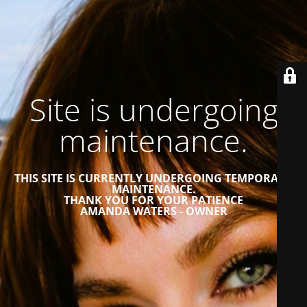
Site is undergoing
maintenance.
THIS SITE IS CURRENTLY UNDERGOING TEMPORARY
MAINTENANCE.
THANK YOU FOR YOUR PATIENCE
AMANDA WATERS - OWNER