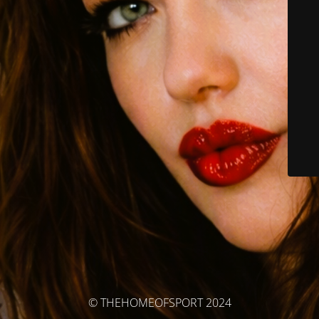
© THEHOMEOFSPORT 2024