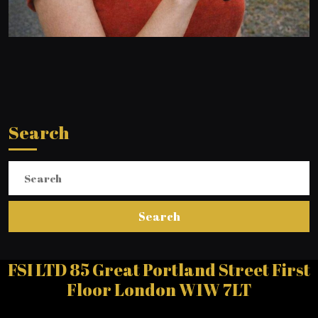
Search
Search
for:
FSI LTD 85 Great Portland Street First
Floor London W1W 7LT