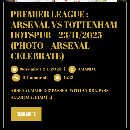
PREMIER LEAGUE :
ARSENAL VS TOTTENHAM
HOTSPUR – 23/11/2025
(PHOTO – ARSENAL
PREMIER
CELEBRATE)
LEAGUE
November
PREMIER
November 24, 2025
|
AMANDA
|
:
24,
LEAGUE
0 Comment
|
11:33
2025
:
ARSENAL
ARSENAL
ARSENAL MADE 367 PASSES, WITH AN 88% PASS
VS
VS
ACCURACY, (HAD [...]
TOTTENHAM
TOTTENHAM
HOTSPUR
–
Read
Read More
HOTSPUR
23/11/2025
More
–
(PHOTO