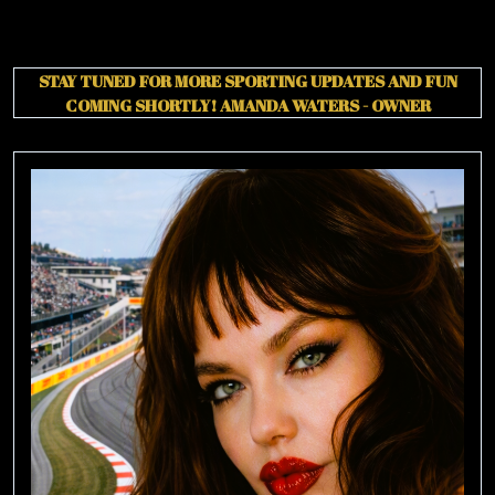
–
23/11/2025
ARSENAL
CELEBRATE)
(PHOTO
STAY TUNED FOR MORE SPORTING UPDATES AND FUN
–
COMING SHORTLY!
AMANDA WATERS - OWNER
ARSENAL
CELEBRATE)