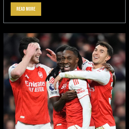
NOT
FOREST
–
Read
Read More
FOR
22/11/2025
More
–
(PHOTO
–
22/1
MURILLO
CELEBRATES)
(PH
–
MUR
CEL