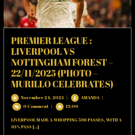
PREMIER LEAGUE :
LIVERPOOL VS
NOTTINGHAM FOREST –
22/11/2025 (PHOTO –
PRE
MURILLO CELEBRATES)
LEA
November
PREMIER
November 24, 2025
|
AMANDA
|
:
24,
LEAGUE
0 Comment
|
13:00
2025
:
LIV
LIVERPOOL
LIVERPOOL MADE A WHOPPING 598 PASSES, WITH A
VS
VS
93% PASS [...]
NOTTINGHAM