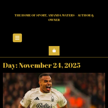
Skip
to
content
THE HOME OF SPORT, AMANDA WATERS – AUTHOR &
OWNER
Open
Menu
Day:
November 24, 2025