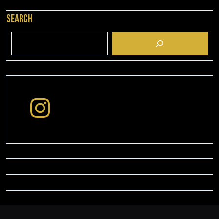
Search