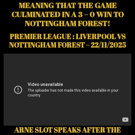
MEANING THAT THE GAME
CULMINATED IN A 3 – 0 WIN TO
NOTTINGHAM FOREST!
PREMIER LEAGUE : LIVERPOOL VS
NOTTINGHAM FOREST – 22/11/2025
ARNE SLOT SPEAKS AFTER THE