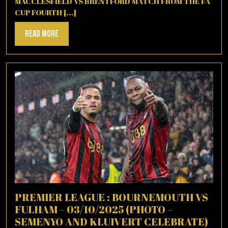
MACCLESFIELD VS BRENTFORD MATCH FROM THE FA
CUP FOURTH [...]
Read
Read More
More
PREMIER LEAGUE : BOURNEMOUTH VS
FULHAM – 03/10/2025 (PHOTO –
SEMENYO AND KLUIVERT CELEBRATE)