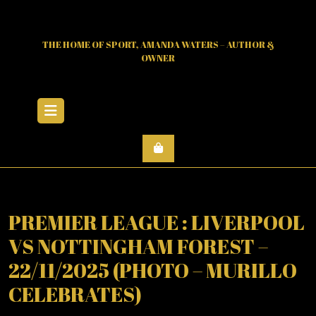
Skip
to
content
THE HOME OF SPORT, AMANDA WATERS – AUTHOR &
OWNER
Open
Menu
PREMIER LEAGUE : LIVERPOOL
VS NOTTINGHAM FOREST –
22/11/2025 (PHOTO – MURILLO
CELEBRATES)