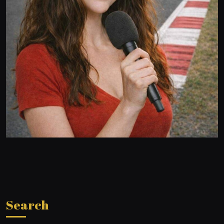
Search