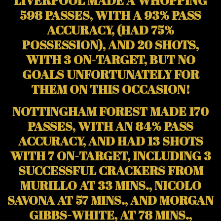
LIVERPOOL MADE A WHOPPING
598 PASSES, WITH A 93% PASS
ACCURACY, (HAD 75%
POSSESSION), AND 20 SHOTS,
WITH 3 ON-TARGET, BUT NO
GOALS UNFORTUNATELY FOR
THEM ON THIS OCCASION!
NOTTINGHAM FOREST MADE 170
PASSES, WITH AN 84% PASS
ACCURACY, AND HAD 13 SHOTS
WITH 7 ON-TARGET, INCLUDING 3
SUCCESSFUL CRACKERS FROM
MURILLO AT 33 MINS., NICOLO
SAVONA AT 57 MINS., AND MORGAN
GIBBS-WHITE, AT 78 MINS.,