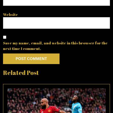
Website
Save my name, email, and website in this browser for the
next time I comment.
Related Post