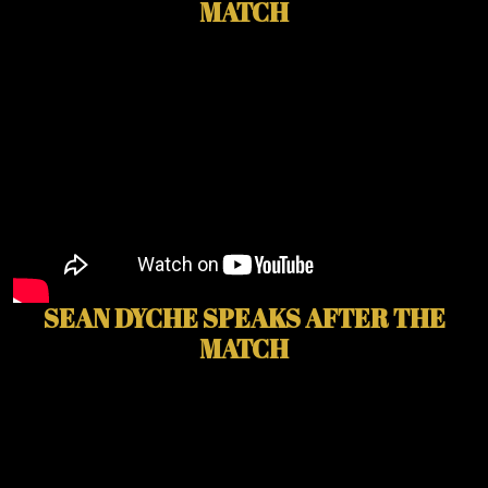
MATCH
SEAN DYCHE SPEAKS AFTER THE
MATCH