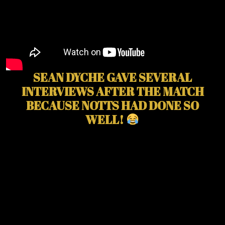
SEAN DYCHE GAVE SEVERAL
INTERVIEWS AFTER THE MATCH
BECAUSE NOTTS HAD DONE SO
WELL!