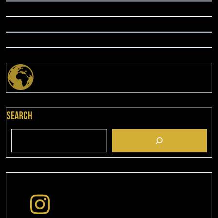
Search