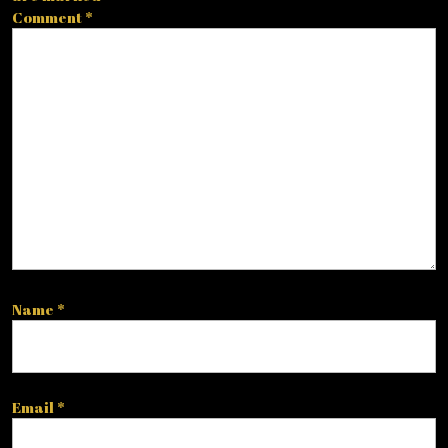
Comment
*
Name
*
Email
*