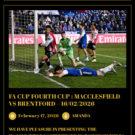
FA CUP FOURTH CUP : MACCLESFIELD
VS BRENTFORD – 16/02/2026
February
AMANDA
February 17, 2026
AMANDA
17,
2026
WE HAVE PLEASURE IN PRESENTING THE