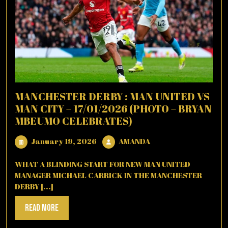
MANCHESTER DERBY : MAN UNITED VS
MAN CITY – 17/01/2026 (PHOTO – BRYAN
MBEUMO CELEBRATES)
January
AMANDA
January 19, 2026
AMANDA
19,
2026
WHAT A BLINDING START FOR NEW MAN UNITED
MANAGER MICHAEL CARRICK IN THE MANCHESTER
DERBY [...]
Read
Read More
More