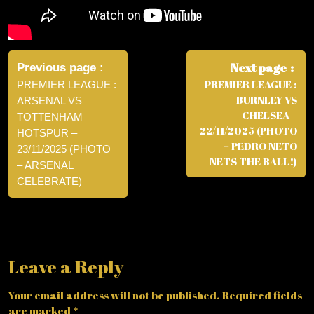
Post
navigation
Next page
Previous page
PREMIER LEAGUE :
PREMIER LEAGUE :
BURNLEY VS
ARSENAL VS
CHELSEA –
TOTTENHAM
22/11/2025 (PHOTO
HOTSPUR –
– PEDRO NETO
23/11/2025 (PHOTO
NETS THE BALL!)
– ARSENAL
CELEBRATE)
Leave a Reply
Your email address will not be published.
Required fields
are marked
*