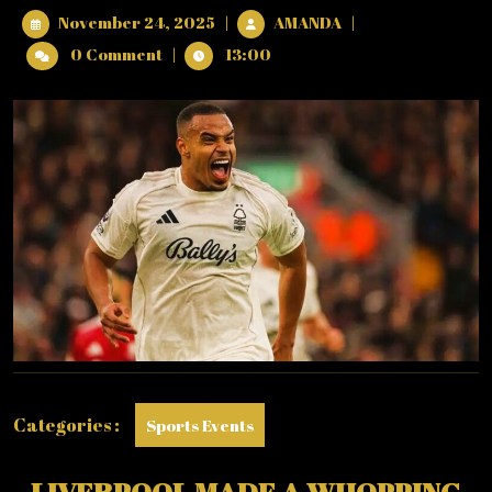
November
PREMIER
November 24, 2025
|
AMANDA
|
24,
LEAGUE
0 Comment
|
13:00
2025
:
LIVERPOOL
VS
NOTTINGHAM
FOREST
–
22/11/2025
(PHOTO
–
MURILLO
CELEBRATES)
Categories :
Sports Events