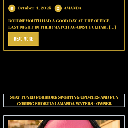
October
AMANDA
October 4, 2025
AMANDA
4,
2025
BOURNEMOUTH HAD A GOOD DAY AT THE OFFICE
LAST NIGHT IN THEIR MATCH AGAINST FULHAM. [...]
Read
Read More
More
STAY TUNED FOR MORE SPORTING UPDATES AND FUN
COMING SHORTLY!
AMANDA WATERS - OWNER