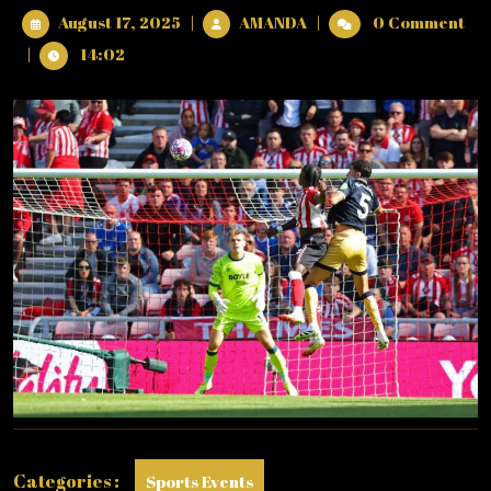
August
PREMIER
August 17, 2025
|
AMANDA
|
0 Comment
17,
LEAGUE
|
14:02
2025
:
SUNDERLAND
VS
WEST
HAM
UNITED
–
16/08/2025
(PHOTO
–
ELIEZER
MAYENDA
SCORES)
Categories :
Sports Events