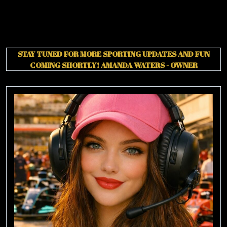
STAY TUNED FOR MORE SPORTING UPDATES AND FUN
COMING SHORTLY!
AMANDA WATERS - OWNER