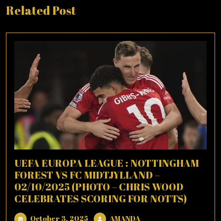
Related Post
UEFA EUROPA LEAGUE : NOTTINGHAM
FOREST VS FC MIDTJYLLAND –
02/10/2025 (PHOTO – CHRIS WOOD
CELEBRATES SCORING FOR NOTTS)
October
AMANDA
October 3, 2025
AMANDA