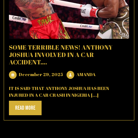
SOME TERRIBLE NEWS! ANTHONY
JOSHUA INVOLVED IN A CAR
ACCIDENT….
December
AMANDA
December 29, 2025
AMANDA
29,
2025
IT IS SAID THAT ANTHONY JOSHUA HAS BEEN
INJURED IN A CAR CRASH IN NIGERIA [...]
Read
Read More
More