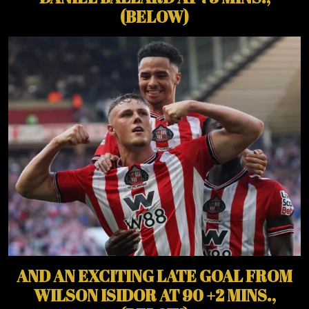
(BELOW)
AND AN EXCITING LATE GOAL FROM
WILSON ISIDOR AT 90 +2 MINS.,