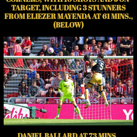
TARGET, INCLUDING 3 STUNNERS
FROM ELIEZER MAYENDA AT 61 MINS.,
(BELOW)
DANIEL BALLARD AT 73 MINS.,