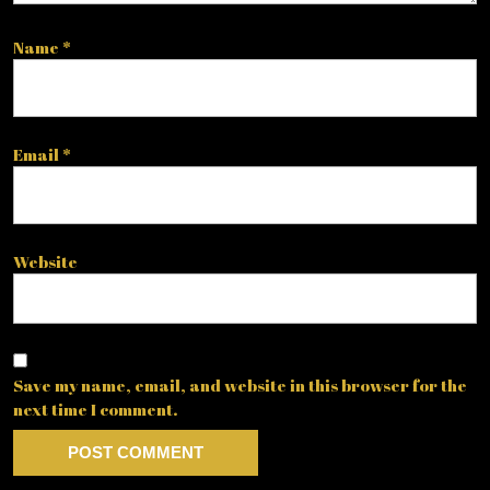
Name
*
Email
*
Website
Save my name, email, and website in this browser for the
next time I comment.