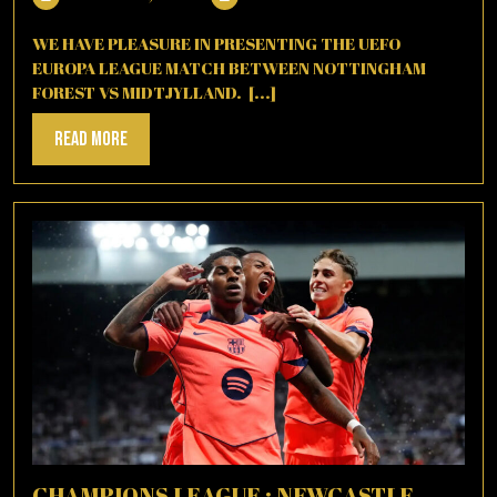
3,
2025
WE HAVE PLEASURE IN PRESENTING THE UEFO
EUROPA LEAGUE MATCH BETWEEN NOTTINGHAM
FOREST VS MIDTJYLLAND. [...]
Read
Read More
More
CHAMPIONS LEAGUE : NEWCASTLE