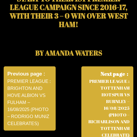
LEAGUE CAMPAIGN SINCE 2016-17,
WITH THEIR 3 – 0 WIN OVER WEST
HAM!
BY AMANDA WATERS
Post
navigation
Next page
Previous page
PREMIER LEAGUE :
PREMIER LEAGUE :
TOTTENHAM
BRIGHTON AND
HOTSPUR VS
HOVE ALBION VS
BURNLEY –
FULHAM –
16/08/2025
16/08/2025 (PHOTO
(PHOTO –
– RODRIGO MUNIZ
RICHARLISON AND
CELEBRATES)
TOTTENHAM
CELEBRATE)