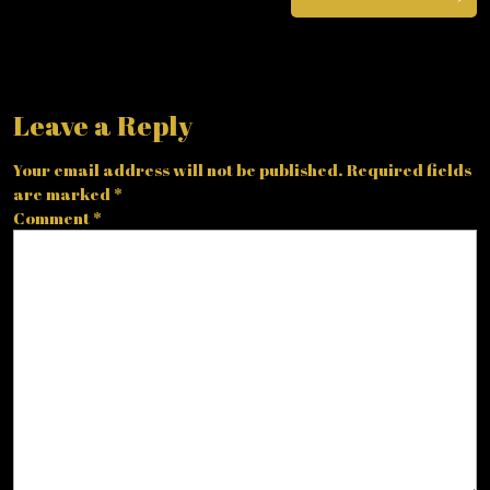
Leave a Reply
Your email address will not be published.
Required fields
are marked
*
Comment
*