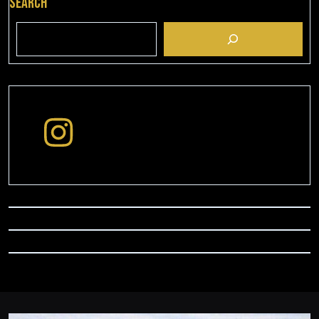
Search