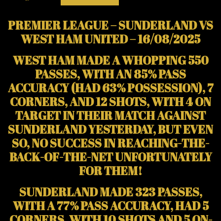
PREMIER LEAGUE – SUNDERLAND VS
WEST HAM UNITED – 16/08/2025
WEST HAM MADE A WHOPPING 550
PASSES, WITH AN 85% PASS
ACCURACY (HAD 63% POSSESSION), 7
CORNERS, AND 12 SHOTS, WITH 4 ON
TARGET IN THEIR MATCH AGAINST
SUNDERLAND YESTERDAY, BUT EVEN
SO, NO SUCCESS IN REACHING-THE-
BACK-OF-THE-NET UNFORTUNATELY
FOR THEM!
SUNDERLAND MADE 323 PASSES,
WITH A 77% PASS ACCURACY, HAD 5
CORNERS, WITH 10 SHOTS AND 5 ON-