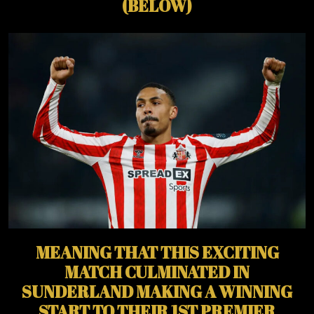
(BELOW)
MEANING THAT THIS EXCITING
MATCH CULMINATED IN
SUNDERLAND MAKING A WINNING
START TO THEIR 1ST PREMIER