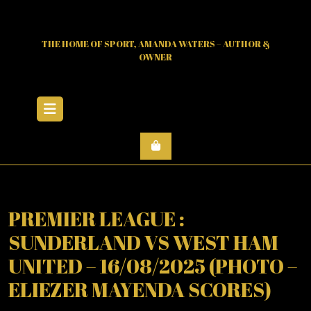
Skip
to
content
THE HOME OF SPORT, AMANDA WATERS – AUTHOR &
OWNER
Open
Menu
PREMIER LEAGUE :
SUNDERLAND VS WEST HAM
UNITED – 16/08/2025 (PHOTO –
ELIEZER MAYENDA SCORES)