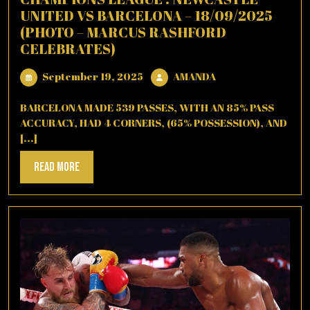
UNITED VS BARCELONA – 18/09/2025
(PHOTO – MARCUS RASHFORD
CELEBRATES)
September
AMANDA
September 19, 2025
AMANDA
19,
2025
BARCELONA MADE 539 PASSES, WITH AN 85% PASS
ACCURACY, HAD 4 CORNERS, (65% POSSESSION), AND
[...]
Read
Read More
More