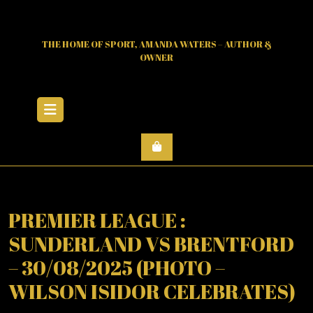
Skip
to
content
THE HOME OF SPORT, AMANDA WATERS – AUTHOR &
OWNER
Open
Menu
PREMIER LEAGUE :
SUNDERLAND VS BRENTFORD
– 30/08/2025 (PHOTO –
WILSON ISIDOR CELEBRATES)