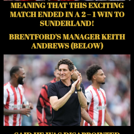
MEANING THAT THIS EXCITING
MATCH ENDED IN A 2 – 1 WIN TO
SUNDERLAND!
BRENTFORD’S MANAGER KEITH
ANDREWS (BELOW)