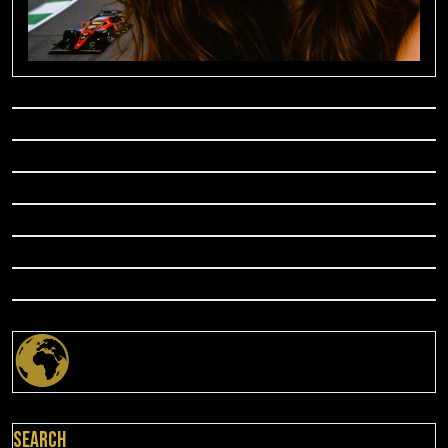
Search