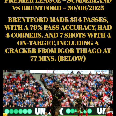
PREMIER LEAGUE – SUNDERLAND
VS BRENTFORD – 30/08/2025
BRENTFORD MADE 354 PASSES,
WITH A 79% PASS ACCURACY, HAD
4 CORNERS, AND 7 SHOTS WITH 4
ON-TARGET, INCLUDING A
CRACKER FROM IGOR THIAGO AT
77 MINS. (BELOW)