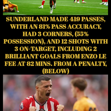
SUNDERLAND MADE 419 PASSES,
WITH AN 81% PASS ACCURACY,
HAD 3 CORNERS, (55%
POSSESSION), AND 12 SHOTS WITH
3 ON-TARGET, INCLUDING 2
BRILLIANT GOALS FROM ENZO LE
FEE AT 82 MINS. FROM A PENALTY,
(BELOW)