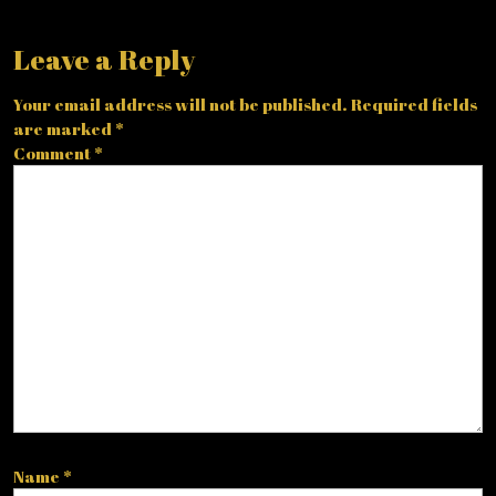
Leave a Reply
Your email address will not be published.
Required fields
are marked
*
Comment
*
Name
*