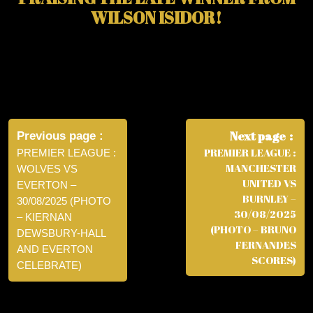
WILSON ISIDOR!
Post
navigation
Next page
Previous page
PREMIER LEAGUE :
PREMIER LEAGUE :
MANCHESTER
WOLVES VS
UNITED VS
EVERTON –
BURNLEY –
30/08/2025 (PHOTO
30/08/2025
– KIERNAN
(PHOTO – BRUNO
DEWSBURY-HALL
FERNANDES
AND EVERTON
SCORES)
CELEBRATE)