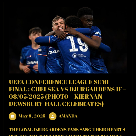
UEFA CONFERENCE LEAGUE SEMI-
FINAL : CHELSEA VS DJURGARDENS IF –
08/05/2025 (PHOTO – KIERNAN
DEWSBURY-HALL CELEBRATES)
May
AMANDA
May 9, 2025
AMANDA
9,
2025
THE LOYAL DJURGARDENS FANS SANG THEIR HEARTS