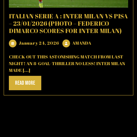
ITALIAN SERIE A : INTER MILAN VS PISA
– 23/01/2026 (PHOTO – FEDERICO
DIMARCO SCORES FOR INTER MILAN)
January
AMANDA
January 24, 2026
AMANDA
24,
2026
CHECK OUT THIS ASTONISHING MATCH FROM LAST
NIGHT! AN 8-GOAL-THRILLER NO LESS! INTER MILAN
MADE [...]
Read
Read More
More