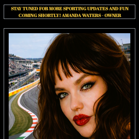
STAY TUNED FOR MORE SPORTING UPDATES AND FUN
COMING SHORTLY!
AMANDA WATERS - OWNER