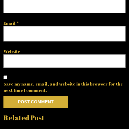
Email
*
Website
Save my name, email, and website in this browser for the
next time I comment.
Related Post