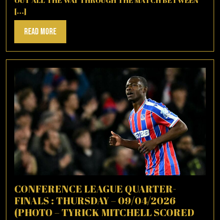
OUT ALL THE WAY THROUGH THE MATCH BETWEEN
[...]
Read
Read More
More
CONFERENCE LEAGUE QUARTER-
FINALS : THURSDAY – 09/04/2026
(PHOTO – TYRICK MITCHELL SCORED