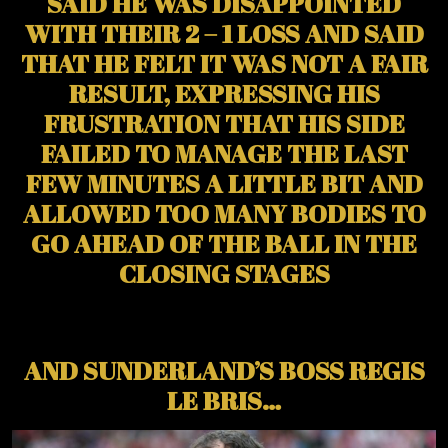
SAID HE WAS DISAPPOINTED
WITH THEIR 2 – 1 LOSS AND SAID
THAT HE FELT IT WAS NOT A FAIR
RESULT, EXPRESSING HIS
FRUSTRATION THAT HIS SIDE
FAILED TO MANAGE THE LAST
FEW MINUTES A LITTLE BIT AND
ALLOWED TOO MANY BODIES TO
GO AHEAD OF THE BALL IN THE
CLOSING STAGES
AND SUNDERLAND’S BOSS REGIS
LE BRIS…