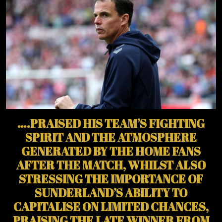
….PRAISED HIS TEAM’S FIGHTING
SPIRIT AND THE ATMOSPHERE
GENERATED BY THE HOME FANS
AFTER THE MATCH, WHILST ALSO
STRESSING THE IMPORTANCE OF
SUNDERLAND’S ABILITY TO
CAPITALISE ON LIMITED CHANCES,
PRAISING THE LATE WINNER FROM