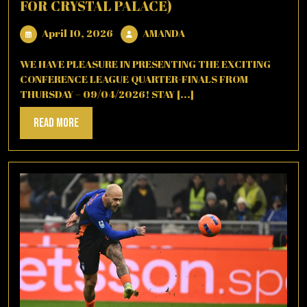
FOR CRYSTAL PALACE)
April
AMANDA
April 10, 2026
AMANDA
10,
2026
WE HAVE PLEASURE IN PRESENTING THE EXCITING
CONFERENCE LEAGUE QUARTER-FINALS FROM
THURSDAY – 09/04/2026! STAY [...]
Read
Read More
More