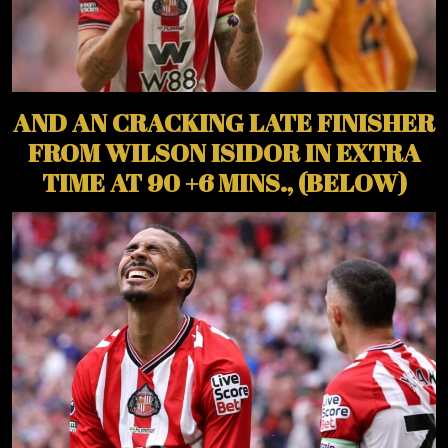
AND AN CRACKING LATE FINISHER
FROM WILSON ISIDOR IN EXTRA
TIME AT 90 +6 MINS., (BELOW)