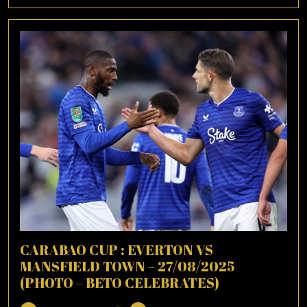
CARABAO CUP : EVERTON VS
MANSFIELD TOWN – 27/08/2025
(PHOTO – BETO CELEBRATES)