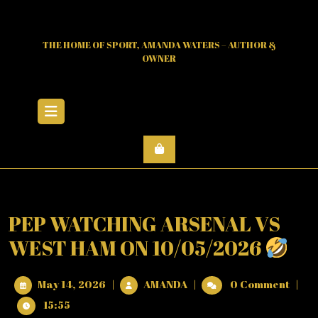
Skip
to
content
THE HOME OF SPORT, AMANDA WATERS – AUTHOR &
OWNER
Open
Menu
PEP WATCHING ARSENAL VS
WEST HAM ON 10/05/2026
May
PEP
May 14, 2026
|
AMANDA
|
0 Comment
|
14,
WATCHING
15:55
2026
ARSENAL