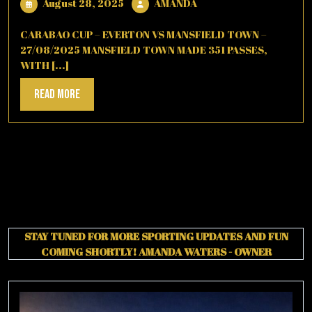
August
AMANDA
August 28, 2025
AMANDA
28,
2025
CARABAO CUP – EVERTON VS MANSFIELD TOWN –
27/08/2025 MANSFIELD TOWN MADE 351 PASSES,
WITH [...]
Read
Read More
More
STAY TUNED FOR MORE SPORTING UPDATES AND FUN
COMING SHORTLY!
AMANDA WATERS - OWNER