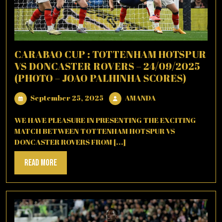
CARABAO CUP : TOTTENHAM HOTSPUR
VS DONCASTER ROVERS – 24/09/2025
(PHOTO – JOAO PALHINHA SCORES)
September
AMANDA
September 25, 2025
AMANDA
25,
2025
WE HAVE PLEASURE IN PRESENTING THE EXCITING
MATCH BETWEEN TOTTENHAM HOTSPUR VS
DONCASTER ROVERS FROM [...]
Read
Read More
More