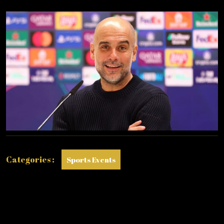
VS
WEST
HAM
ON
10/05/2026
Categories :
Sports Events