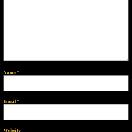
Name
*
Email
*
Website