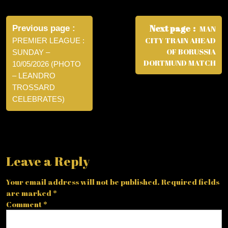
Post
navigation
Next page
Previous page
MAN
CITY TRAIN AHEAD
PREMIER LEAGUE :
OF BORUSSIA
SUNDAY –
DORTMUND MATCH
10/05/2026 (PHOTO
– LEANDRO
TROSSARD
CELEBRATES)
Leave a Reply
Your email address will not be published.
Required fields
are marked
*
Comment
*