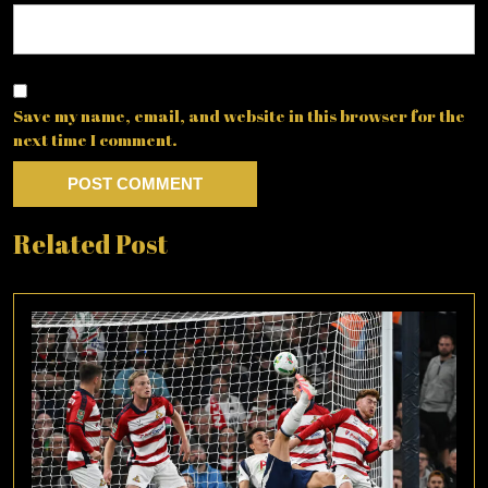
Save my name, email, and website in this browser for the
next time I comment.
Related Post