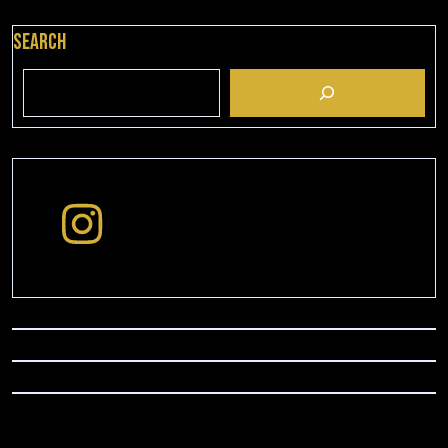
Search