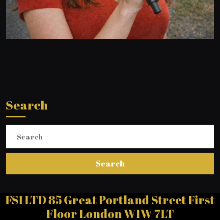
Search
Search
for:
FSI LTD 85 Great Portland Street First
Floor London W1W 7LT