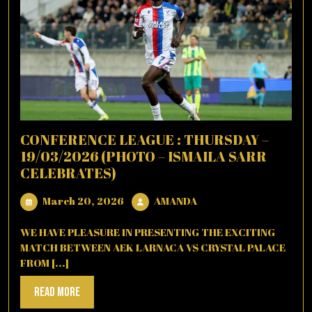
CONFERENCE LEAGUE : THURSDAY –
19/03/2026 (PHOTO – ISMAILA SARR
CELEBRATES)
March
AMANDA
March 20, 2026
AMANDA
20,
2026
WE HAVE PLEASURE IN PRESENTING THE EXCITING
MATCH BETWEEN AEK LARNACA VS CRYSTAL PALACE
FROM [...]
Read
Read More
More