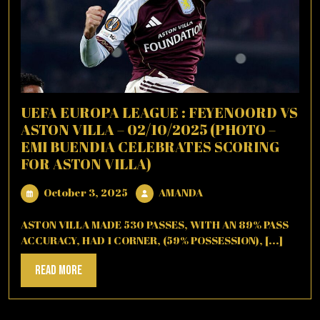
UEFA EUROPA LEAGUE : FEYENOORD VS
ASTON VILLA – 02/10/2025 (PHOTO –
EMI BUENDIA CELEBRATES SCORING
FOR ASTON VILLA)
October
AMANDA
October 3, 2025
AMANDA
3,
2025
ASTON VILLA MADE 530 PASSES, WITH AN 89% PASS
ACCURACY, HAD 1 CORNER, (59% POSSESSION), [...]
Read
Read More
More