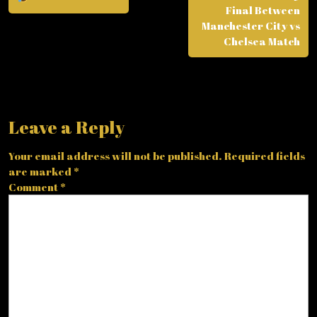
Final Between
Manchester City vs
Chelsea Match
Leave a Reply
Your email address will not be published.
Required fields
are marked
*
Comment
*