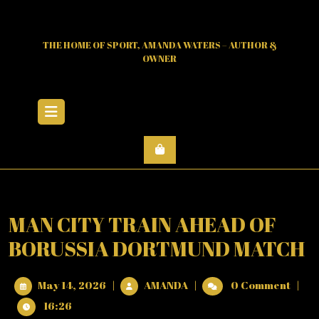
Skip
to
content
THE HOME OF SPORT, AMANDA WATERS – AUTHOR &
OWNER
Open
Menu
MAN CITY TRAIN AHEAD OF
BORUSSIA DORTMUND MATCH
May
MAN
May 14, 2026
|
AMANDA
|
0 Comment
|
14,
CITY
16:26
2026
TRAIN