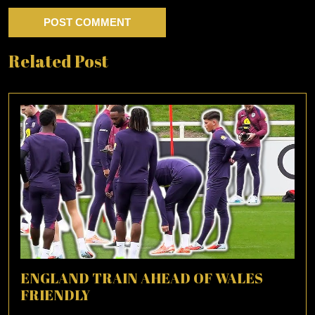
Related Post
ENGLAND TRAIN AHEAD OF WALES
FRIENDLY