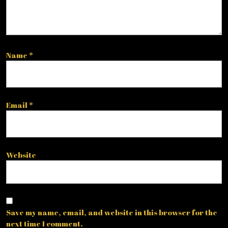
Name
*
Email
*
Website
Save my name, email, and website in this browser for the
next time I comment.