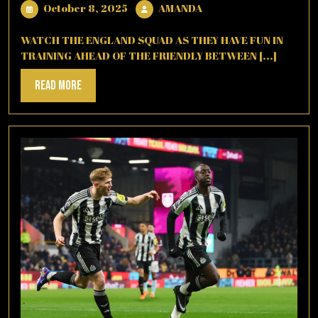
October
AMANDA
October 8, 2025
AMANDA
8,
2025
WATCH THE ENGLAND SQUAD AS THEY HAVE FUN IN
TRAINING AHEAD OF THE FRIENDLY BETWEEN [...]
Read
Read More
More