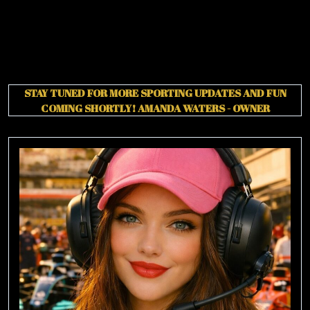
STAY TUNED FOR MORE SPORTING UPDATES AND FUN
COMING SHORTLY!
AMANDA WATERS - OWNER