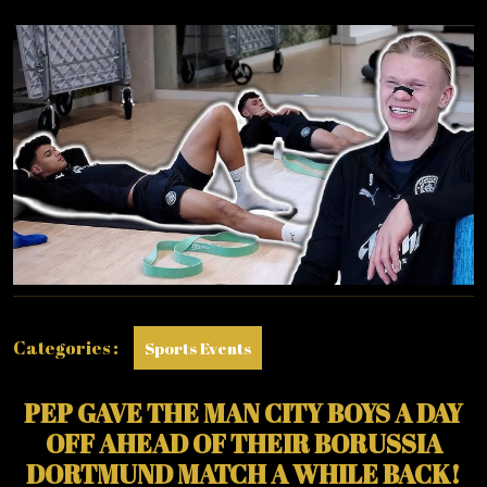
AHEAD
OF
BORUSSIA
DORTMUND
MATCH
Categories :
Sports Events
PEP GAVE THE MAN CITY BOYS A DAY
OFF AHEAD OF THEIR BORUSSIA
DORTMUND MATCH A WHILE BACK!