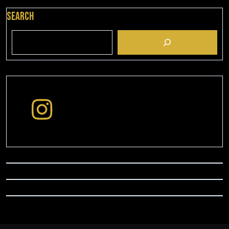
Search