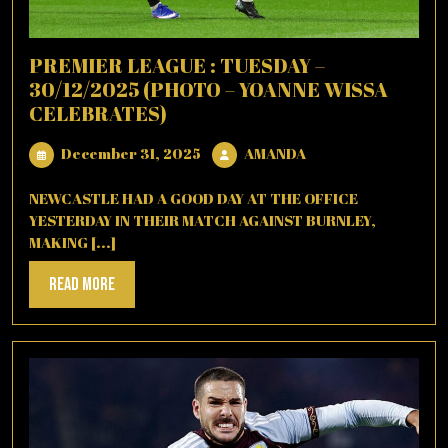
PREMIER LEAGUE : TUESDAY –
30/12/2025 (PHOTO – YOANNE WISSA
CELEBRATES)
December
AMANDA
December 31, 2025
AMANDA
31,
2025
NEWCASTLE HAD A GOOD DAY AT THE OFFICE
YESTERDAY IN THEIR MATCH AGAINST BURNLEY,
MAKING [...]
Read
Read More
More