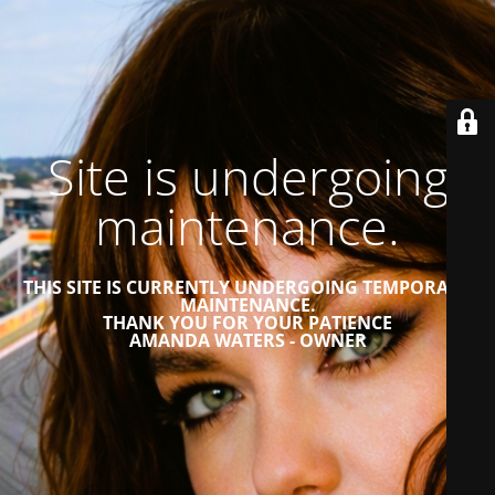
Site is undergoing
maintenance.
THIS SITE IS CURRENTLY UNDERGOING TEMPORARY
MAINTENANCE.
THANK YOU FOR YOUR PATIENCE
AMANDA WATERS - OWNER