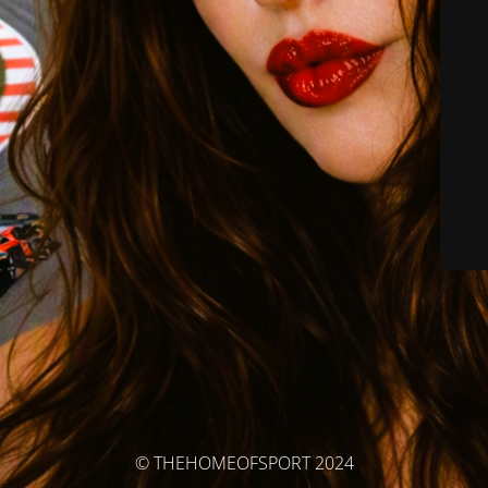
© THEHOMEOFSPORT 2024