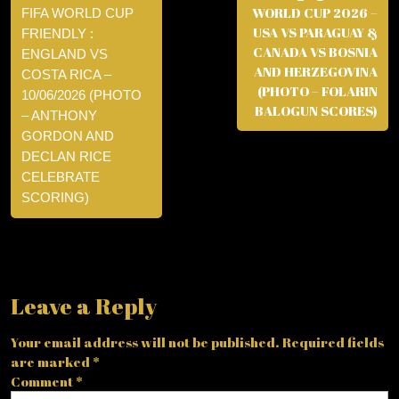
WORLD CUP 2026 –
FIFA WORLD CUP
USA VS PARAGUAY &
FRIENDLY :
CANADA VS BOSNIA
ENGLAND VS
AND HERZEGOVINA
COSTA RICA –
(PHOTO – FOLARIN
10/06/2026 (PHOTO
BALOGUN SCORES)
– ANTHONY
GORDON AND
DECLAN RICE
CELEBRATE
SCORING)
Leave a Reply
Your email address will not be published.
Required fields
are marked
*
Comment
*