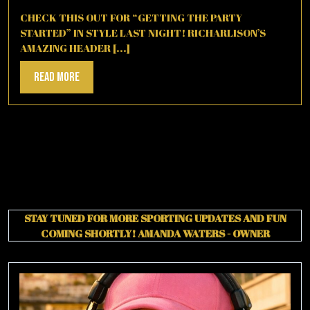
2,
2025
CHECK THIS OUT FOR “GETTING THE PARTY
STARTED” IN STYLE LAST NIGHT! RICHARLISON’S
AMAZING HEADER [...]
Read
Read More
More
STAY TUNED FOR MORE SPORTING UPDATES AND FUN
COMING SHORTLY!
AMANDA WATERS - OWNER