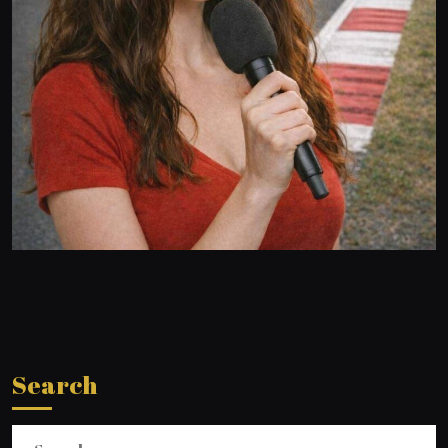
Search
Search