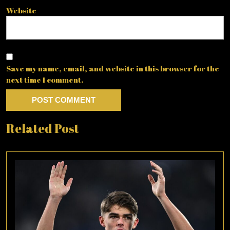
Website
Save my name, email, and website in this browser for the
next time I comment.
Related Post