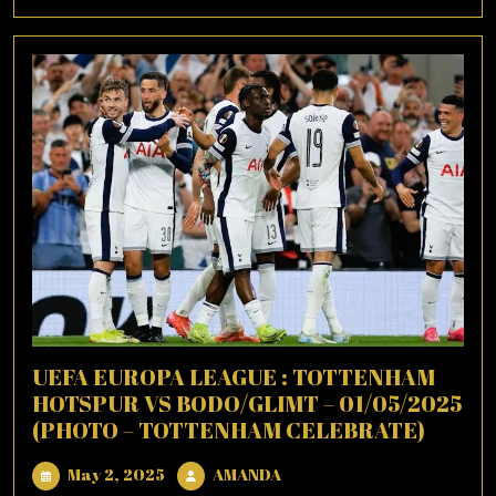
More
UEFA EUROPA LEAGUE : TOTTENHAM
HOTSPUR VS BODO/GLIMT – 01/05/2025
(PHOTO – TOTTENHAM CELEBRATE)
May
AMANDA
May 2, 2025
AMANDA