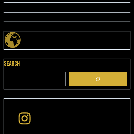
Search