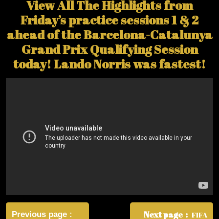
View All The Highlights from
Friday’s practice sessions 1 & 2
ahead of the Barcelona-Catalunya
Grand Prix Qualifying Session
today! Lando Norris was fastest!
Post
navigation
Next page
Previous page
FIFA