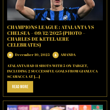
CHAMPIONS LEAGUE : ATALANTA VS
CHELSEA – 09/12/2025 (PHOTO –
CHARLES DE KETELAERE
CELEBRATES)
December
AMANDA
December 10, 2025
AMANDA
10,
2025
ATALANTA HAD 11 SHOTS WITH 5 ON-TARGET,
INCLUDING 2 SUCCESSFUL GOALS FROM GIANLUCA
SCAMACCA AT [...]
Read
Read More
More