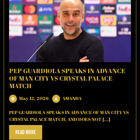
PEP GUARDIOLA SPEAKS IN ADVANCE
OF MAN CITY VS CRYSTAL PALACE
MATCH
May
AMANDA
May 12, 2026
AMANDA
12,
2026
PEP GUARDIOLA SPEAKS IN ADVANCE OF MAN CITY VS
CRYSTAL PALACE MATCH, AND DOES NOT [...]
Read
Read More