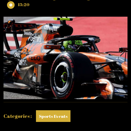
13,
NORRIS
13:20
2026
IS
FASTEST
IN
PRACTICE
1
&
2
IN
BARCELONA!
Categories :
Sports Events