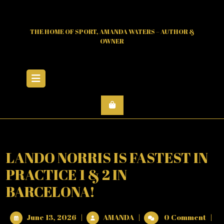
Skip
to
content
THE HOME OF SPORT, AMANDA WATERS – AUTHOR &
OWNER
Open
Menu
LANDO NORRIS IS FASTEST IN
PRACTICE 1 & 2 IN
BARCELONA!
June
LANDO
June 13, 2026
|
AMANDA
|
0 Comment
|