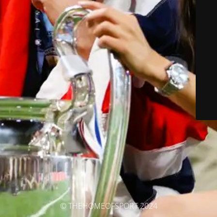
© THEHOMEOFSPORT 2024