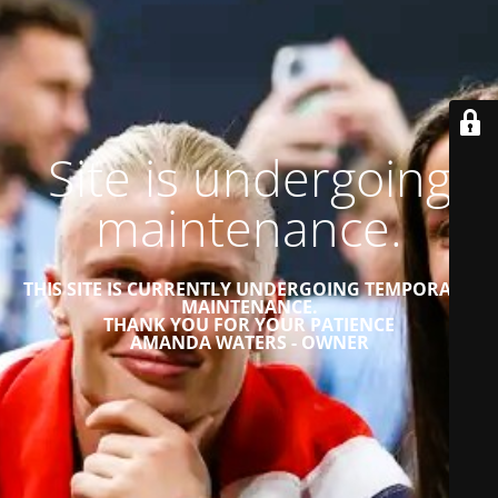
Site is undergoing
maintenance.
THIS SITE IS CURRENTLY UNDERGOING TEMPORARY
MAINTENANCE.
THANK YOU FOR YOUR PATIENCE
AMANDA WATERS - OWNER