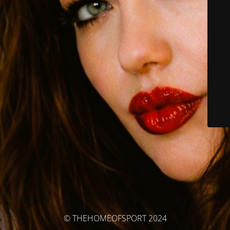
© THEHOMEOFSPORT 2024