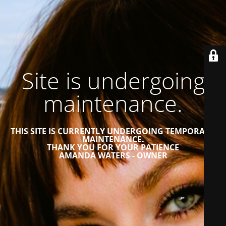
Site is undergoing
maintenance.
THIS SITE IS CURRENTLY UNDERGOING TEMPORARY
MAINTENANCE.
THANK YOU FOR YOUR PATIENCE
AMANDA WATERS - OWNER