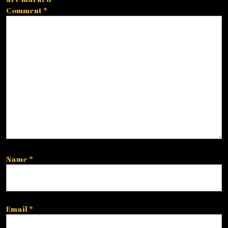
Comment
*
Name
*
Email
*