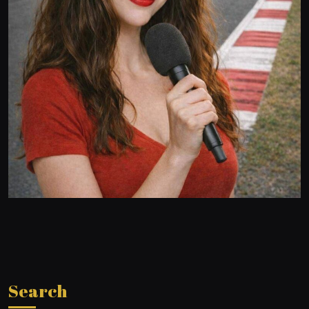
Search