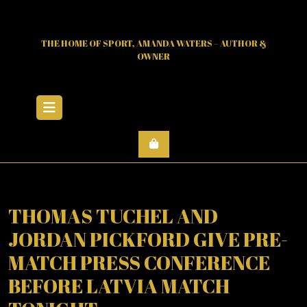
Skip
to
content
THE HOME OF SPORT, AMANDA WATERS – AUTHOR &
OWNER
Open
Menu
THOMAS TUCHEL AND
JORDAN PICKFORD GIVE PRE-
MATCH PRESS CONFERENCE
BEFORE LATVIA MATCH