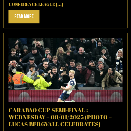
CONFERENCE LEAGUE [...]
Read
Read More
More
CARABAO CUP SEMI-FINAL :
WEDNESDAY – 08/01/2025 (PHOTO –
LUCAS BERGVALL CELEBRATES)