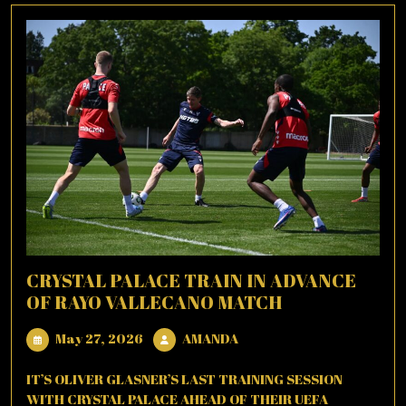
CRYSTAL PALACE TRAIN IN ADVANCE
OF RAYO VALLECANO MATCH
May
AMANDA
May 27, 2026
AMANDA
27,
2026
IT’S OLIVER GLASNER’S LAST TRAINING SESSION
WITH CRYSTAL PALACE AHEAD OF THEIR UEFA