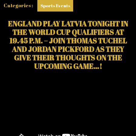
Categories :
Sports Events
ENGLAND PLAY LATVIA TONIGHT IN
THE WORLD CUP QUALIFIERS AT
19.45 P.M. – JOIN THOMAS TUCHEL
AND JORDAN PICKFORD AS THEY
GIVE THEIR THOUGHTS ON THE
UPCOMING GAME…!