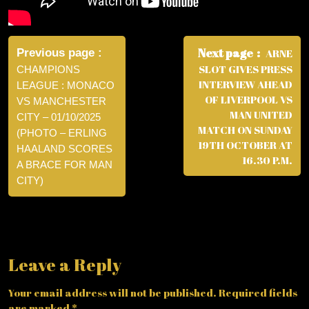
Post
navigation
Next page
Previous page
ARNE
SLOT GIVES PRESS
CHAMPIONS
INTERVIEW AHEAD
LEAGUE : MONACO
OF LIVERPOOL VS
VS MANCHESTER
MAN UNITED
CITY – 01/10/2025
MATCH ON SUNDAY
(PHOTO – ERLING
19TH OCTOBER AT
HAALAND SCORES
16.30 P.M.
A BRACE FOR MAN
CITY)
Leave a Reply
Your email address will not be published.
Required fields
are marked
*