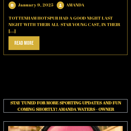
January
AMANDA
January 9, 2025
AMANDA
9,
2025
TOTTENHAM HOTSPUR HAD A GOOD NIGHT LAST
NIGHT WITH THEIR ALL-STAR YOUNG CAST, IN THEIR
[...]
Read
Read More
More
STAY TUNED FOR MORE SPORTING UPDATES AND FUN
COMING SHORTLY!
AMANDA WATERS - OWNER