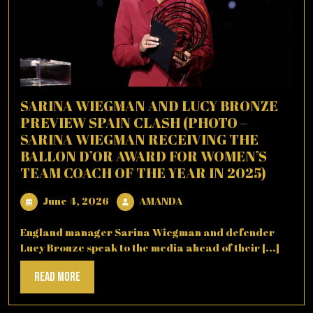
SARINA WIEGMAN AND LUCY BRONZE
PREVIEW SPAIN CLASH (PHOTO –
SARINA WIEGMAN RECEIVING THE
BALLON D’OR AWARD FOR WOMEN’S
TEAM COACH OF THE YEAR IN 2025)
June
AMANDA
June 4, 2026
AMANDA
4,
2026
England manager Sarina Wiegman and defender
Lucy Bronze speak to the media ahead of their [...]
Read
Read More
More