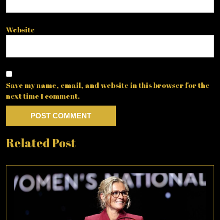
Website
Save my name, email, and website in this browser for the
next time I comment.
Related Post