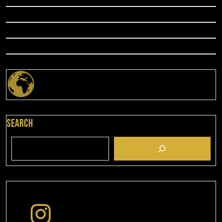
Search