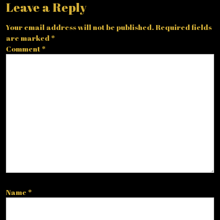
Leave a Reply
Your email address will not be published.
Required fields
are marked
*
Comment
*
Name
*