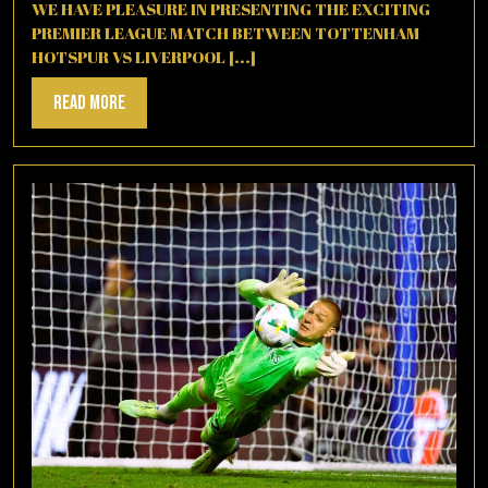
2025
WE HAVE PLEASURE IN PRESENTING THE EXCITING
PREMIER LEAGUE MATCH BETWEEN TOTTENHAM
HOTSPUR VS LIVERPOOL [...]
Read
Read More
More