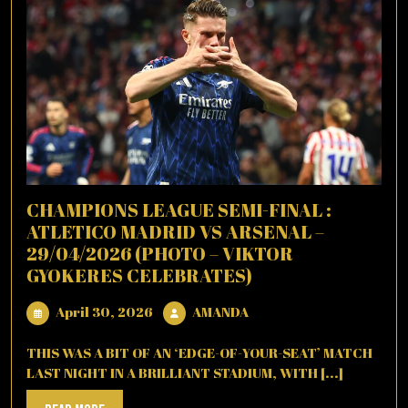
CHAMPIONS LEAGUE SEMI-FINAL :
ATLETICO MADRID VS ARSENAL –
29/04/2026 (PHOTO – VIKTOR
GYOKERES CELEBRATES)
April
AMANDA
April 30, 2026
AMANDA
30,
2026
THIS WAS A BIT OF AN ‘EDGE-OF-YOUR-SEAT’ MATCH
LAST NIGHT IN A BRILLIANT STADIUM, WITH [...]