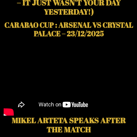
– IT JUST WASN’T YOUR DAY
YESTERDAY!)
CARABAO CUP : ARSENAL VS CRYSTAL
PALACE – 23/12/2025
MIKEL ARTETA SPEAKS AFTER
THE MATCH