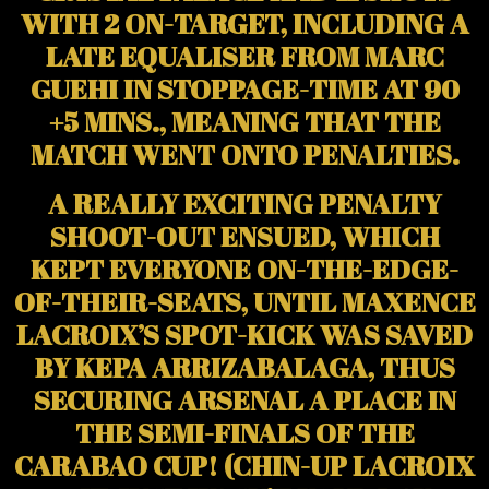
WITH 2 ON-TARGET, INCLUDING A
LATE EQUALISER FROM MARC
GUEHI IN STOPPAGE-TIME AT 90
+5 MINS., MEANING THAT THE
MATCH WENT ONTO PENALTIES.
A REALLY EXCITING PENALTY
SHOOT-OUT ENSUED, WHICH
KEPT EVERYONE ON-THE-EDGE-
OF-THEIR-SEATS, UNTIL MAXENCE
LACROIX’S SPOT-KICK WAS SAVED
BY KEPA ARRIZABALAGA, THUS
SECURING ARSENAL A PLACE IN
THE SEMI-FINALS OF THE
CARABAO CUP! (CHIN-UP LACROIX