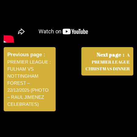
Post
navigation
Next page
Previous page
A
PREMIER LEAGUE
PREMIER LEAGUE :
CHRISTMAS DINNER
FULHAM VS
NOTTINGHAM
FOREST –
22/12/2025 (PHOTO
– RAUL JIMENEZ
CELEBRATES)