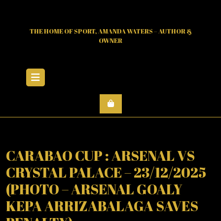
Skip
to
content
THE HOME OF SPORT, AMANDA WATERS – AUTHOR &
OWNER
Open
Menu
CARABAO CUP : ARSENAL VS
CRYSTAL PALACE – 23/12/2025
(PHOTO – ARSENAL GOALY
KEPA ARRIZABALAGA SAVES