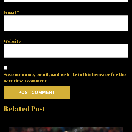
Email
*
Website
Save my name, email, and website in this browser for the
next time I comment.
Related Post