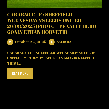
CARABAO CUP : SHEFFIELD
WEDNESDAY VS LEEDS UNITED –
26/08/2025 (PHOTO – PENALTY HERO
GOALY ETHAN HORVETH)
October
AMANDA
October 24, 2025
AMANDA
24,
2025
CARABAO CUP – SHEFFIELD WEDNESDAY VS LEEDS
UNITED – 26/08/2025 WHAT AN AMAZING MATCH
THIS [...]
Read
Read More
More