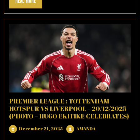
Read
Read More
More
PREMIER LEAGUE : TOTTENHAM
HOTSPUR VS LIVERPOOL – 20/12/2025
(PHOTO – HUGO EKITIKE CELEBRATES)
December
AMANDA
December 21, 2025
AMANDA
21,