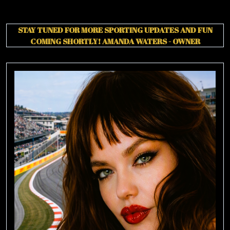
STAY TUNED FOR MORE SPORTING UPDATES AND FUN
COMING SHORTLY!
AMANDA WATERS - OWNER