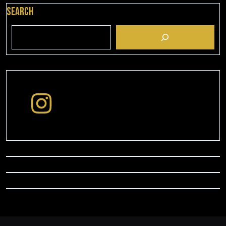
Search