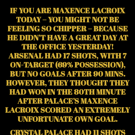
IF YOU ARE MAXENCE LACROIX
TODAY – YOU MIGHT NOT BE
FEELING SO CHIPPER – BECAUSE
HE DIDN’T HAVE A GREAT DAY AT
THE OFFICE YESTERDAY!
ARSENAL HAD 17 SHOTS, WITH 7
ON-TARGET (69% POSSESSION),
BUT NO GOALS AFTER 90 MINS.
HOWEVER, THEY THOUGHT THEY
HAD WON IN THE 80TH MINUTE
AFTER PALACE’S MAXENCE
LACROIX SCORED AN EXTREMELY
UNFORTUNATE OWN GOAL.
CRYSTAL PALACE HAD 11 SHOTS