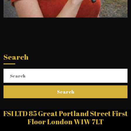
Search
Search
for:
FSI LTD 85 Great Portland Street First
Floor London W1W 7LT