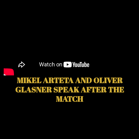
MIKEL ARTETA AND OLIVER
GLASNER SPEAK AFTER THE
MATCH