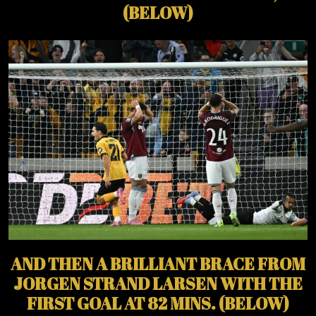
(BELOW)
AND THEN A BRILLIANT BRACE FROM
JORGEN STRAND LARSEN WITH THE
FIRST GOAL AT 82 MINS. (BELOW)