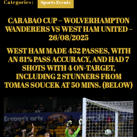
Categories :
Sports Events
CARABAO CUP – WOLVERHAMPTON
WANDERERS VS WEST HAM UNITED –
26/08/2025
WEST HAM MADE 452 PASSES, WITH
AN 81% PASS ACCURACY, AND HAD 7
SHOTS WITH 4 ON-TARGET,
INCLUDING 2 STUNNERS FROM
TOMAS SOUCEK AT 50 MINS. (BELOW)