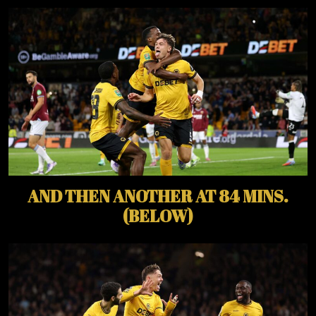
AND THEN ANOTHER AT 84 MINS.
(BELOW)