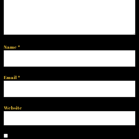
Name
*
Email
*
Website