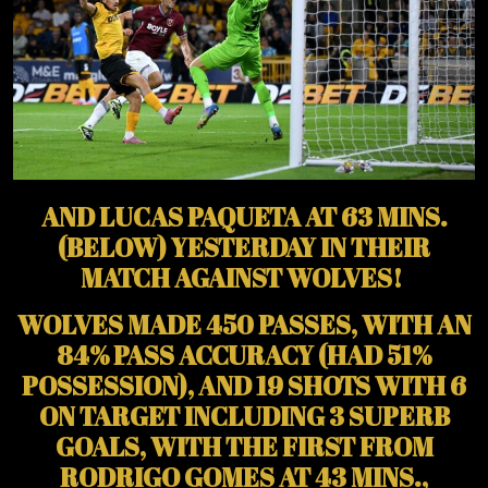
AND LUCAS PAQUETA AT 63 MINS.
(BELOW) YESTERDAY IN THEIR
MATCH AGAINST WOLVES!
WOLVES MADE 450 PASSES, WITH AN
84% PASS ACCURACY (HAD 51%
POSSESSION), AND 19 SHOTS WITH 6
ON TARGET INCLUDING 3 SUPERB
GOALS, WITH THE FIRST FROM
RODRIGO GOMES AT 43 MINS.,