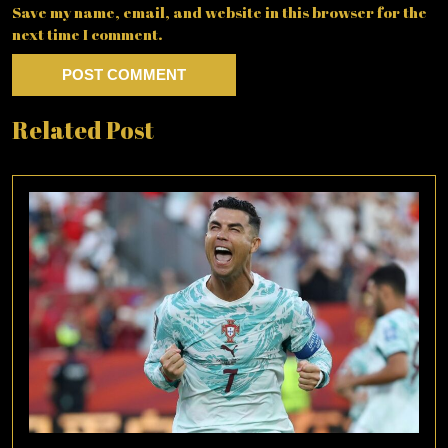
Save my name, email, and website in this browser for the
next time I comment.
Related Post