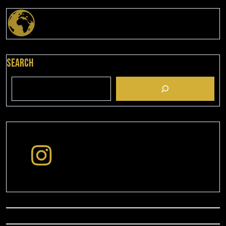
Search