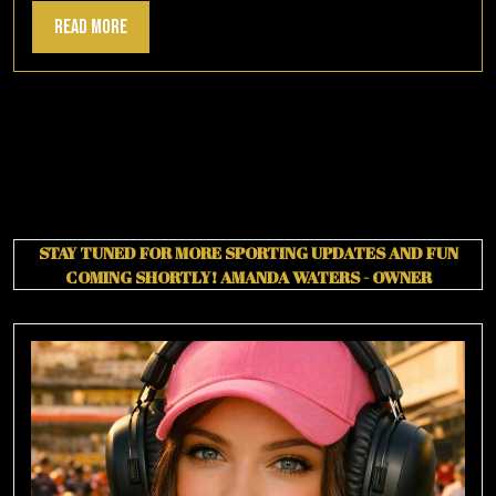
Read
Read More
More
STAY TUNED FOR MORE SPORTING UPDATES AND FUN
COMING SHORTLY!
AMANDA WATERS - OWNER