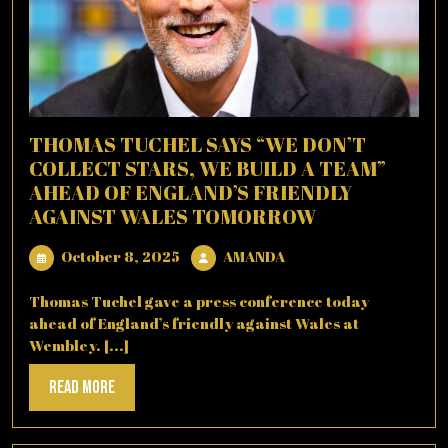
THOMAS TUCHEL SAYS “WE DON’T
COLLECT STARS, WE BUILD A TEAM”
AHEAD OF ENGLAND’S FRIENDLY
AGAINST WALES TOMORROW
October
AMANDA
October 8, 2025
AMANDA
8,
2025
Thomas Tuchel gave a press conference today
ahead of England’s friendly against Wales at
Wembley. [...]
Read
Read More
More