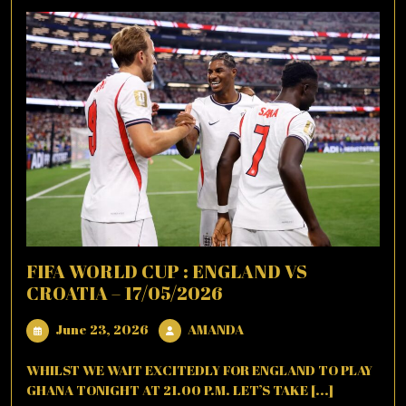
FIFA WORLD CUP : ENGLAND VS
CROATIA – 17/05/2026
June
AMANDA
June 23, 2026
AMANDA
23,
2026
WHILST WE WAIT EXCITEDLY FOR ENGLAND TO PLAY
GHANA TONIGHT AT 21.00 P.M. LET’S TAKE [...]