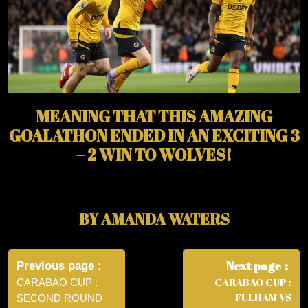
MEANING THAT THIS AMAZING
GOALATHON ENDED IN AN EXCITING 3
– 2 WIN TO WOLVES!
BY AMANDA WATERS
Post
navigation
Next page
Previous page
CARABAO CUP :
CARABAO CUP :
FULHAM VS
SECOND ROUND