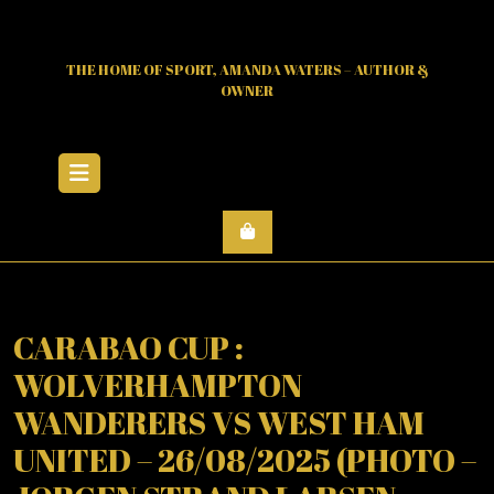
Skip
to
content
THE HOME OF SPORT, AMANDA WATERS – AUTHOR &
OWNER
Open
Menu
CARABAO CUP :
WOLVERHAMPTON
WANDERERS VS WEST HAM
UNITED – 26/08/2025 (PHOTO –