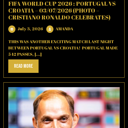
FIFA WORLD CUP 2026 : PORTUGAL VS
CROATIA – 03/07/2026 (PHOTO –
CRISTIANO RONALDO CELEBRATES)
July
AMANDA
July 3, 2026
AMANDA
3,
2026
THIS WAS ANOTHER EXCITING MATCH LAST NIGHT
BETWEEN PORTUGAL VS CROATIA! PORTUGAL MADE
542 PASSES, [...]
Read
Read More
More