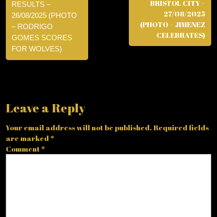
BRISTOL CITY –
RESULTS –
27/08/2025
26/08/2025 (PHOTO
(PHOTO – JIMENEZ
– RODRIGO
CELEBRATES)
GOMES SCORES
FOR WOLVES)
Leave a Reply
Your email address will not be published.
Required fields
are marked
*
Comment
*