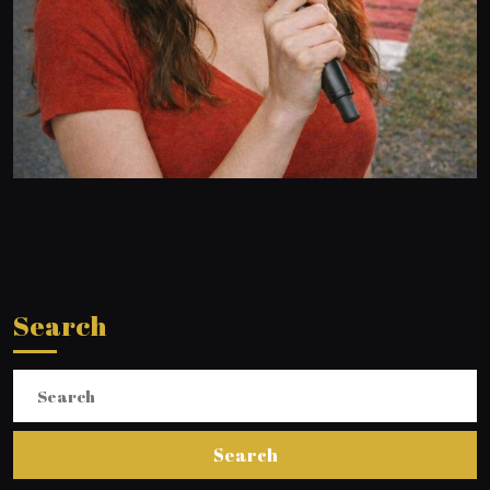
Search
Search
for: