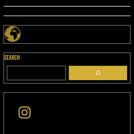
Search