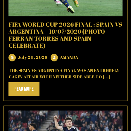
FIFA WORLD CUP 2026 FINAL : SPAIN VS
ARGENTINA – 19/07/2026 (PHOTO –
FERRAN TORRES AND SPAIN
CELEBRATE)
July
AMANDA
July 20, 2026
AMANDA
20,
2026
THE SPAIN VS ARGENTINA FINAL WAS AN EXTREMELY
CAGEY AFFAIR WITH NEITHER SIDE ABLE TO [...]
Read
Read More
More