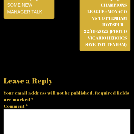
CHAMPIONS
SOME NEW
LEAGUE : MONACO
MANAGER TALK
VS TOTTENHAM
HOTSPUR –
22/10/2025 (PHOTO
– VICARIO HEROICS
SAVE TOTTENHAM)
Leave a Reply
Your email address will not be published.
Required fields
are marked
*
Comment
*