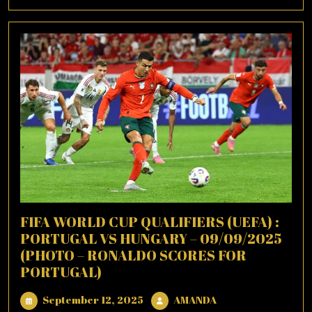
More
FIFA WORLD CUP QUALIFIERS (UEFA) :
PORTUGAL VS HUNGARY – 09/09/2025
(PHOTO – RONALDO SCORES FOR
PORTUGAL)
September
AMANDA
September 12, 2025
AMANDA