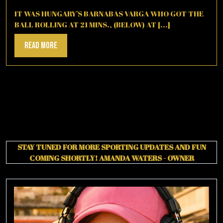
12,
2025
IT WAS HUNGARY’S BARNABAS VARGA WHO GOT THE
BALL ROLLING AT 21 MINS., (BELOW) AT [...]
Read
Read More
More
STAY TUNED FOR MORE SPORTING UPDATES AND FUN
COMING SHORTLY!
AMANDA WATERS - OWNER