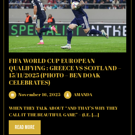
FIFA WORLD CUP EUROPEAN
QUALIFYING : GREECE VS SCOTLAND –
15/11/2025 (PHOTO – BEN DOAK
CELEBRATES)
November
AMANDA
November 16, 2025
AMANDA
16,
2025
WHEN THEY TALK ABOUT “AND THAT’S WHY THEY
CALL IT THE BEAUTIFUL GAME” – (I.E. [...]
Read
Read More