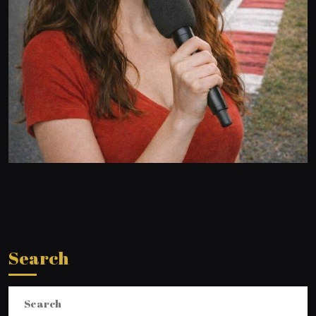
Search
Search
for: