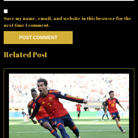
Save my name, email, and website in this browser for the
next time I comment.
Related Post