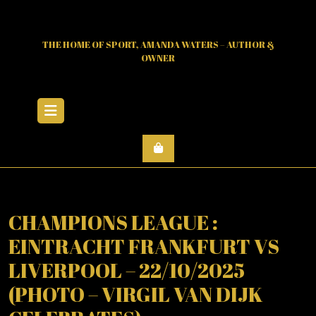
Skip
to
content
THE HOME OF SPORT, AMANDA WATERS – AUTHOR &
OWNER
Open
Menu
CHAMPIONS LEAGUE :
EINTRACHT FRANKFURT VS
LIVERPOOL – 22/10/2025
(PHOTO – VIRGIL VAN DIJK