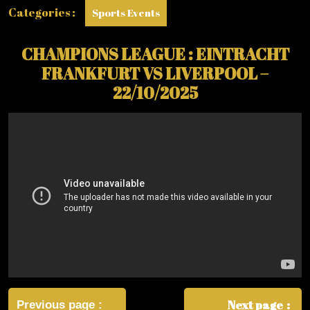
Categories :
Sports Events
CHAMPIONS LEAGUE : EINTRACHT
FRANKFURT VS LIVERPOOL –
22/10/2025
Post
navigation
Next page
Previous page