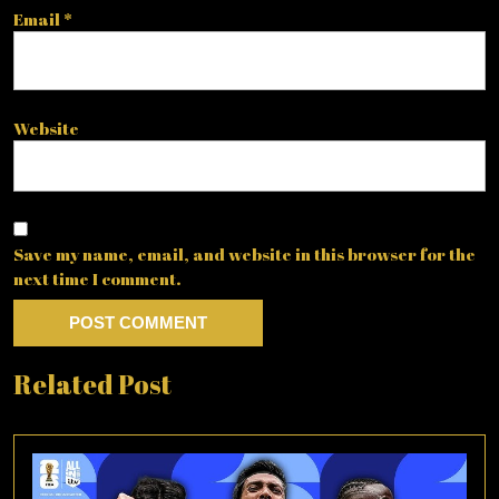
Email
*
Website
Save my name, email, and website in this browser for the
next time I comment.
Related Post