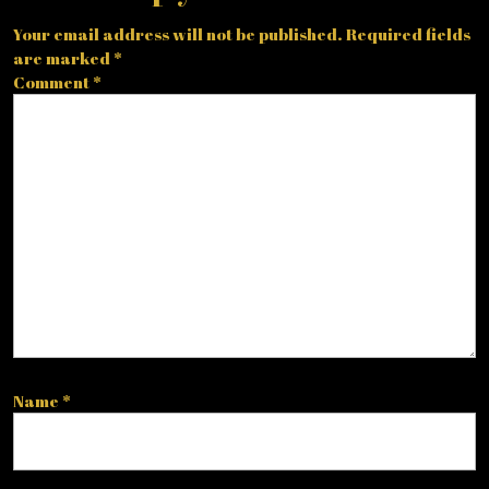
Your email address will not be published.
Required fields
are marked
*
Comment
*
Name
*