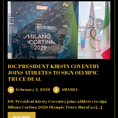
IOC PRESIDENT KIRSTY COVENTRY
JOINS ATHLETES TO SIGN OLYMPIC
TRUCE DEAL
February
AMANDA
February 3, 2026
AMANDA
3,
2026
IOC President Kirsty Coventry joins athletes to sign
Milano Cortina 2026 Olympic Truce Mural as [...]
Read