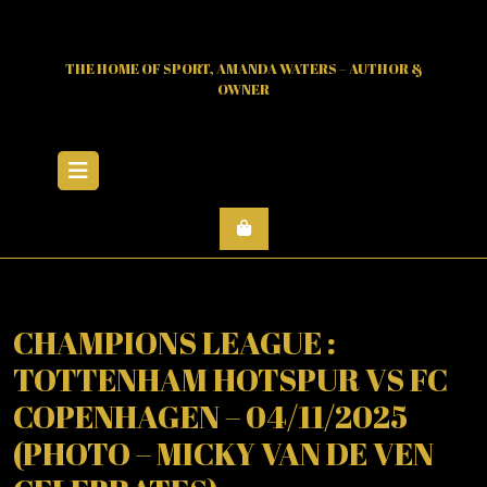
Skip
to
content
THE HOME OF SPORT, AMANDA WATERS – AUTHOR &
OWNER
Open
Menu
CHAMPIONS LEAGUE :
TOTTENHAM HOTSPUR VS FC
COPENHAGEN – 04/11/2025
(PHOTO – MICKY VAN DE VEN