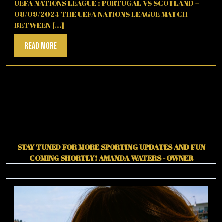
2025
UEFA NATIONS LEAGUE : PORTUGAL VS SCOTLAND –
08/09/2024 THE UEFA NATIONS LEAGUE MATCH
BETWEEN [...]
Read
Read More
More
STAY TUNED FOR MORE SPORTING UPDATES AND FUN
COMING SHORTLY!
AMANDA WATERS - OWNER