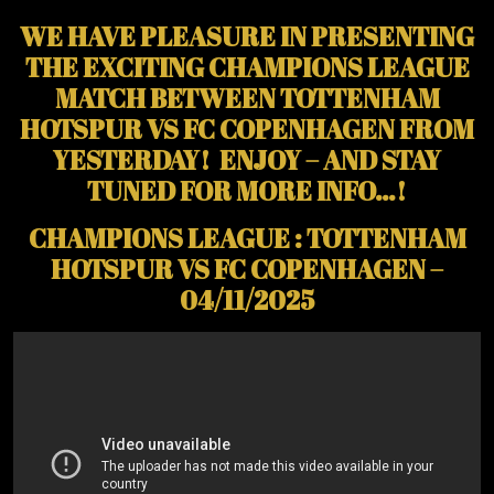
WE HAVE PLEASURE IN PRESENTING
THE EXCITING CHAMPIONS LEAGUE
MATCH BETWEEN TOTTENHAM
HOTSPUR VS FC COPENHAGEN FROM
YESTERDAY! ENJOY – AND STAY
TUNED FOR MORE INFO…!
CHAMPIONS LEAGUE : TOTTENHAM
HOTSPUR VS FC COPENHAGEN –
04/11/2025