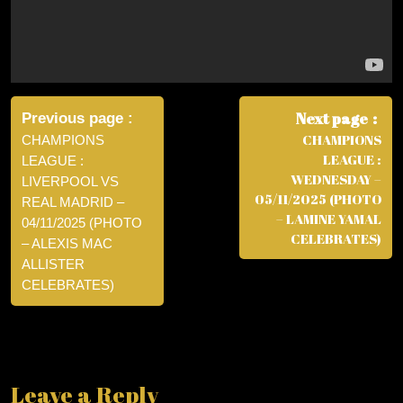
Post
navigation
Next page
Previous page
CHAMPIONS
CHAMPIONS
LEAGUE :
LEAGUE :
WEDNESDAY –
LIVERPOOL VS
05/11/2025 (PHOTO
REAL MADRID –
– LAMINE YAMAL
04/11/2025 (PHOTO
CELEBRATES)
– ALEXIS MAC
ALLISTER
CELEBRATES)
Leave a Reply