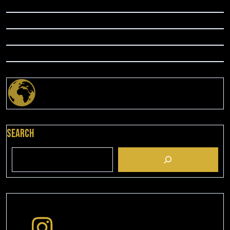
Search