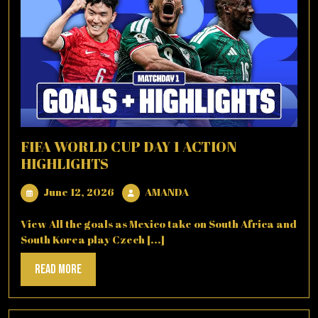
FIFA WORLD CUP DAY 1 ACTION
HIGHLIGHTS
June
AMANDA
June 12, 2026
AMANDA
12,
2026
View All the goals as Mexico take on South Africa and
South Korea play Czech [...]
Read
Read More
More