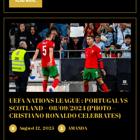
Read More
More
UEFA NATIONS LEAGUE : PORTUGAL VS
SCOTLAND – 08/09/2024 (PHOTO –
CRISTIANO RONALDO CELEBRATES)
August
AMANDA
August 12, 2025
AMANDA
12,