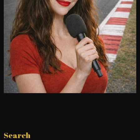
Search