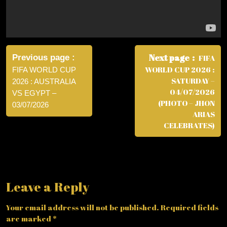
Post
navigation
Next page
Previous page
FIFA
WORLD CUP 2026 :
FIFA WORLD CUP
SATURDAY –
2026 : AUSTRALIA
04/07/2026
VS EGYPT –
(PHOTO – JHON
03/07/2026
ARIAS
CELEBRATES)
Leave a Reply
Your email address will not be published.
Required fields
are marked
*