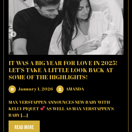
IT WAS A BIG YEAR FOR LOVE IN 2025!
LET’S TAKE A LITTLE LOOK BACK AT
SOME OF THE HIGHLIGHTS!
January
AMANDA
January 1, 2026
AMANDA
1,
2026
MAX VERSTAPPEN ANNOUNCES NEW BABY WITH
KELLY PIQUET
AS WELL AS MAX VERSTAPPEN’S
BABY [...]
Read
Read More