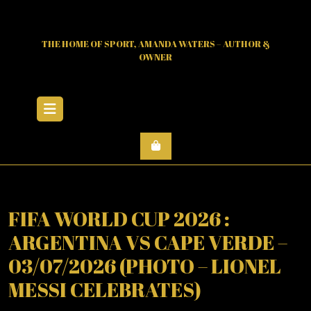
Skip
to
content
THE HOME OF SPORT, AMANDA WATERS – AUTHOR &
OWNER
Open
Menu
FIFA WORLD CUP 2026 :
ARGENTINA VS CAPE VERDE –
03/07/2026 (PHOTO – LIONEL
MESSI CELEBRATES)