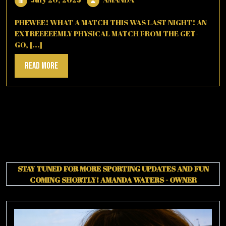
20,
2025
PHEWEE! WHAT A MATCH THIS WAS LAST NIGHT! AN
EXTREEEEEMLY PHYSICAL MATCH FROM THE GET-
GO, [...]
Read
Read More
More
STAY TUNED FOR MORE SPORTING UPDATES AND FUN
COMING SHORTLY!
AMANDA WATERS - OWNER