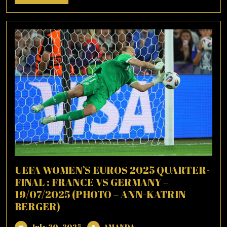
More
UEFA WOMEN’S EUROS 2025 QUARTER-
FINAL : FRANCE VS GERMANY –
19/07/2025 (PHOTO – ANN-KATRIN
BERGER)
July
AMANDA
July 20, 2025
AMANDA