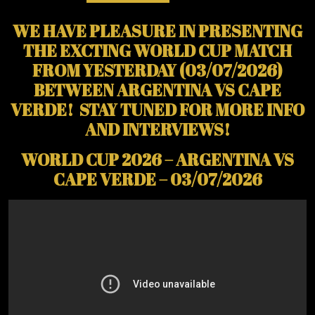
WE HAVE PLEASURE IN PRESENTING
THE EXCTING WORLD CUP MATCH
FROM YESTERDAY (03/07/2026)
BETWEEN ARGENTINA VS CAPE
VERDE! STAY TUNED FOR MORE INFO
AND INTERVIEWS!
WORLD CUP 2026 – ARGENTINA VS
CAPE VERDE – 03/07/2026