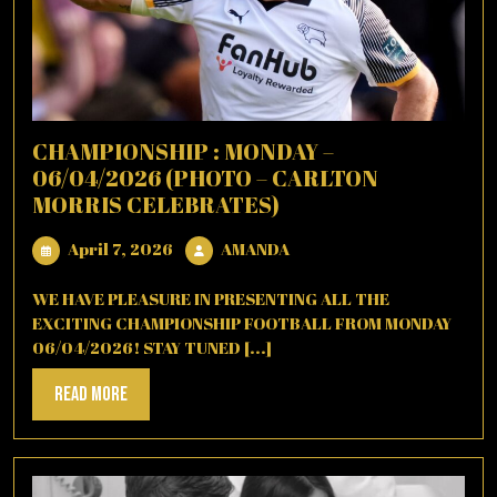
CHAMPIONSHIP : MONDAY –
06/04/2026 (PHOTO – CARLTON
MORRIS CELEBRATES)
April
AMANDA
April 7, 2026
AMANDA
7,
2026
WE HAVE PLEASURE IN PRESENTING ALL THE
EXCITING CHAMPIONSHIP FOOTBALL FROM MONDAY
06/04/2026! STAY TUNED [...]
Read
Read More
More