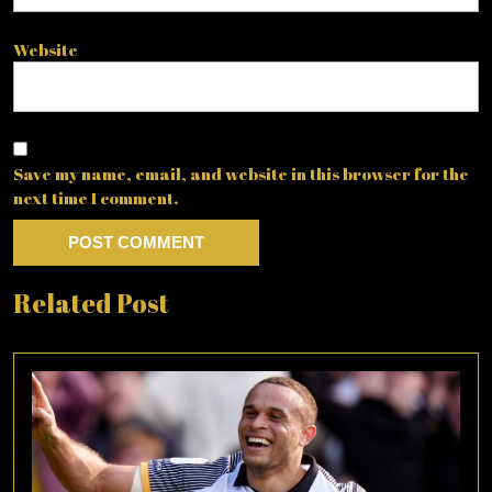
Website
Save my name, email, and website in this browser for the
next time I comment.
Related Post