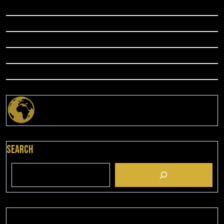
Search