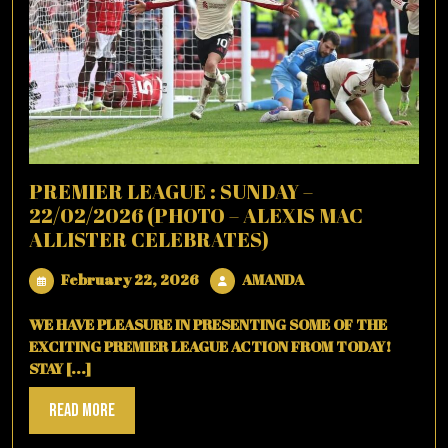
PREMIER LEAGUE : SUNDAY –
22/02/2026 (PHOTO – ALEXIS MAC
ALLISTER CELEBRATES)
February
AMANDA
February 22, 2026
AMANDA
22,
2026
WE HAVE PLEASURE IN PRESENTING SOME OF THE
EXCITING PREMIER LEAGUE ACTION FROM TODAY!
STAY [...]
Read
Read More
More