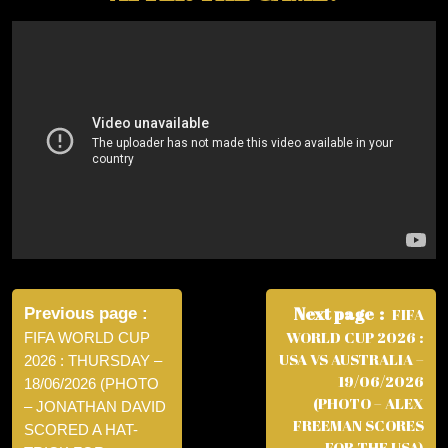
Post
navigation
Next page
Previous page
FIFA
WORLD CUP 2026 :
FIFA WORLD CUP
USA VS AUSTRALIA –
2026 : THURSDAY –
19/06/2026
18/06/2026 (PHOTO
(PHOTO – ALEX
– JONATHAN DAVID
FREEMAN SCORES
SCORED A HAT-
FOR THE USA)