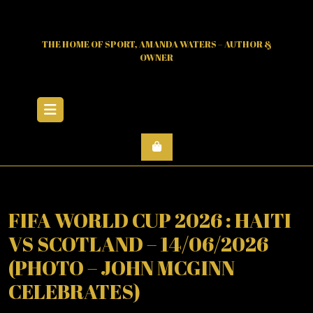
Skip
to
content
THE HOME OF SPORT, AMANDA WATERS – AUTHOR &
OWNER
Open
Menu
FIFA WORLD CUP 2026 : HAITI
VS SCOTLAND – 14/06/2026
(PHOTO – JOHN MCGINN
CELEBRATES)