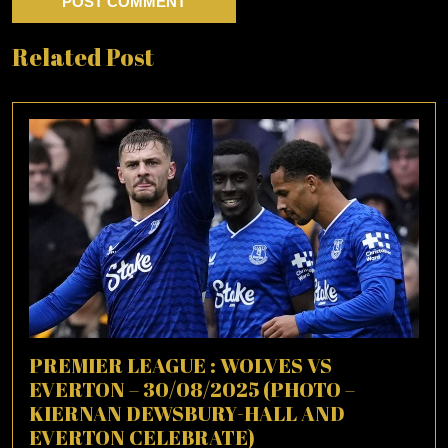
Related Post
PREMIER LEAGUE : WOLVES VS
EVERTON – 30/08/2025 (PHOTO –
KIERNAN DEWSBURY-HALL AND
EVERTON CELEBRATE)