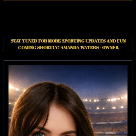
STAY TUNED FOR MORE SPORTING UPDATES AND FUN
COMING SHORTLY!
AMANDA WATERS - OWNER