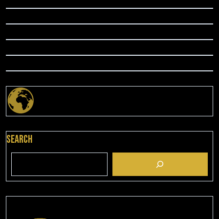
Search