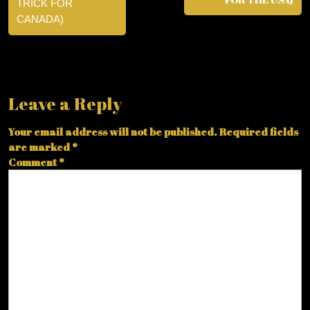
TRICK FOR
CANADA)
Leave a Reply
Your email address will not be published.
Required fields
are marked
*
Comment
*