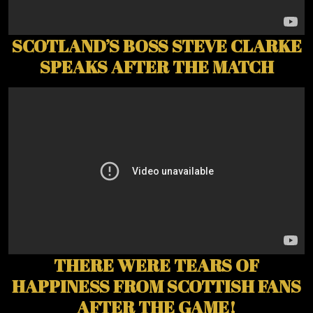
SCOTLAND’S BOSS STEVE CLARKE
SPEAKS AFTER THE MATCH
THERE WERE TEARS OF
HAPPINESS FROM SCOTTISH FANS
AFTER THE GAME!