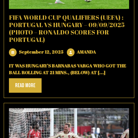
FIFA WORLD CUP QUALIFIERS (UEFA) :
PORTUGAL VS HUNGARY – 09/09/2025
(PHOTO – RONALDO SCORES FOR
PORTUGAL)
September
AMANDA
September 12, 2025
AMANDA
12,
2025
IT WAS HUNGARY’S BARNABAS VARGA WHO GOT THE
BALL ROLLING AT 21 MINS., (BELOW) AT [...]
Read
Read More
More