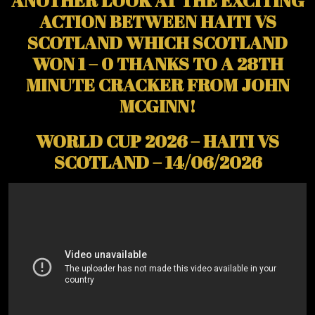
ACTION BETWEEN HAITI VS
SCOTLAND WHICH SCOTLAND
WON 1 – 0 THANKS TO A 28TH
MINUTE CRACKER FROM JOHN
MCGINN!
WORLD CUP 2026 – HAITI VS
SCOTLAND – 14/06/2026