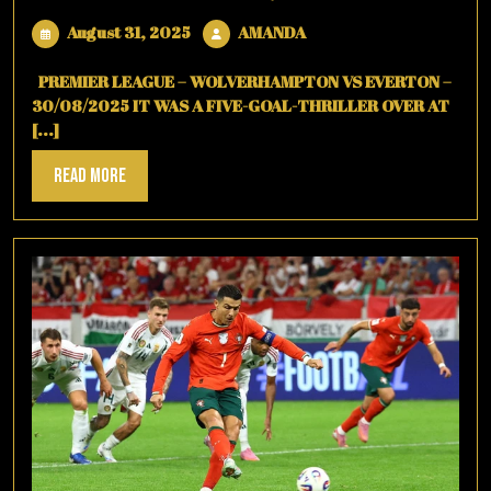
August
AMANDA
August 31, 2025
AMANDA
31,
2025
PREMIER LEAGUE – WOLVERHAMPTON VS EVERTON –
30/08/2025 IT WAS A FIVE-GOAL-THRILLER OVER AT
[...]
Read
Read More
More