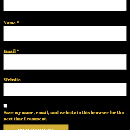
Name
*
Email
*
Website
Save my name, email, and website in this browser for the
next time I comment.