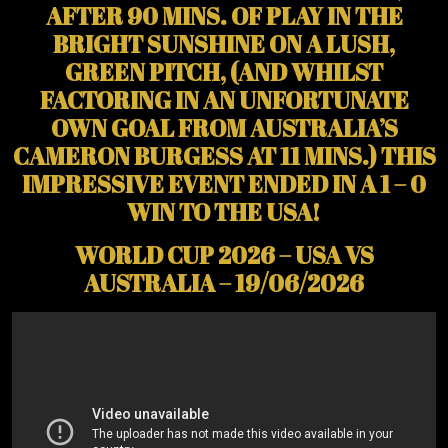
AFTER 90 MINS. OF PLAY IN THE
BRIGHT SUNSHINE ON A LUSH,
GREEN PITCH, (AND WHILST
FACTORING IN AN UNFORTUNATE
OWN GOAL FROM AUSTRALIA’S
CAMERON BURGESS AT 11 MINS.) THIS
IMPRESSIVE EVENT ENDED IN A 1 – 0
WIN TO THE USA!
WORLD CUP 2026 – USA VS
AUSTRALIA – 19/06/2026