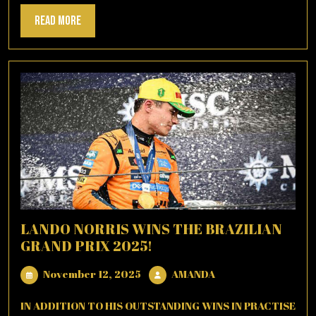
Read
Read More
More
LANDO NORRIS WINS THE BRAZILIAN
GRAND PRIX 2025!
November
AMANDA
November 12, 2025
AMANDA
12,
2025
IN ADDITION TO HIS OUTSTANDING WINS IN PRACTISE