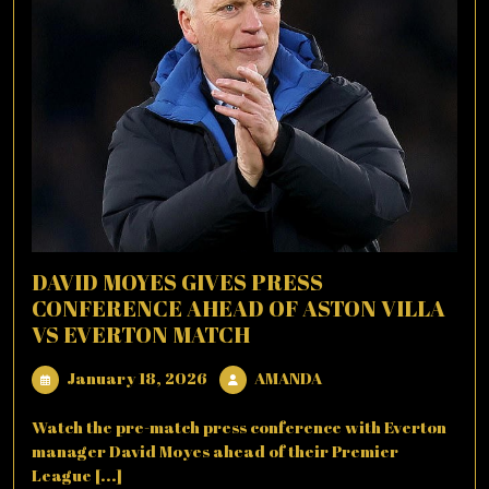
DAVID MOYES GIVES PRESS
CONFERENCE AHEAD OF ASTON VILLA
VS EVERTON MATCH
January
AMANDA
January 18, 2026
AMANDA
18,
2026
Watch the pre-match press conference with Everton
manager David Moyes ahead of their Premier
League [...]