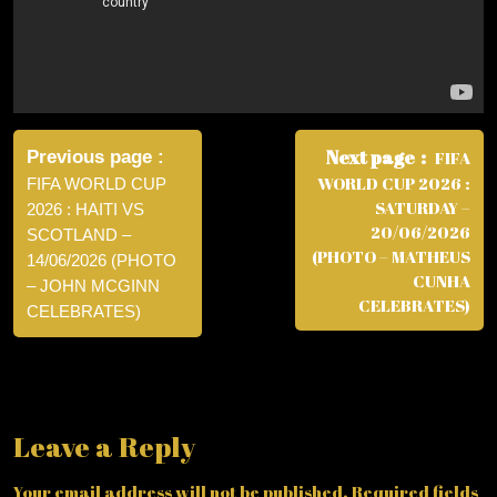
Post
navigation
Next page
Previous page
FIFA
WORLD CUP 2026 :
FIFA WORLD CUP
SATURDAY –
2026 : HAITI VS
20/06/2026
SCOTLAND –
(PHOTO – MATHEUS
14/06/2026 (PHOTO
CUNHA
– JOHN MCGINN
CELEBRATES)
CELEBRATES)
Leave a Reply
Your email address will not be published.
Required fields