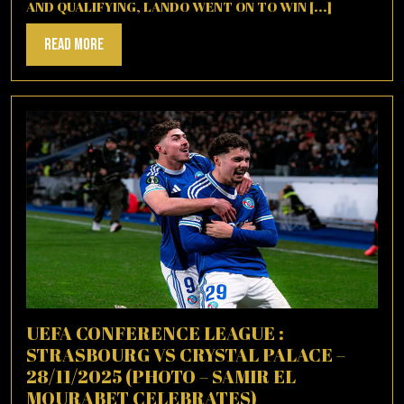
AND QUALIFYING, LANDO WENT ON TO WIN [...]
Read
Read More
More
UEFA CONFERENCE LEAGUE :
STRASBOURG VS CRYSTAL PALACE –
28/11/2025 (PHOTO – SAMIR EL
MOURABET CELEBRATES)