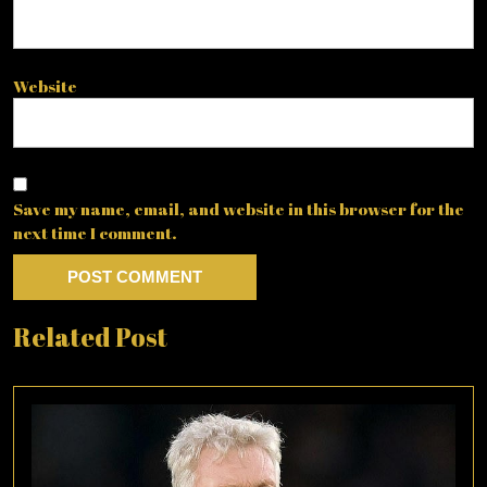
Website
Save my name, email, and website in this browser for the
next time I comment.
Related Post