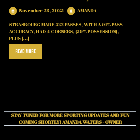
November
AMANDA
November 28, 2025
AMANDA
28,
2025
STRASBOURG MADE 522 PASSES, WITH A 91% PASS
ACCURACY, HAD 4 CORNERS, (59% POSSESSION),
PLUS [...]
Read
Read More
More
STAY TUNED FOR MORE SPORTING UPDATES AND FUN
COMING SHORTLY!
AMANDA WATERS - OWNER