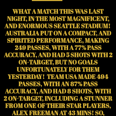
WHAT A MATCH THIS WAS LAST
NIGHT, IN THE MOST MAGNIFICENT,
AND ENORMOUS SEATTLE STADIUM!
AUSTRALIA PUT ON A COMPACT, AND
SPIRITED PERFORMANCE, MAKING
249 PASSES, WITH A 77% PASS
ACCURACY, AND HAD 5 SHOTS WITH 2
ON-TARGET, BUT NO GOALS
UNFORTUNATELY FOR THEM
YESTERDAY! TEAM USA MADE 494
PASSES, WITH AN 87% PASS
ACCURACY, AND HAD 8 SHOTS, WITH
2 ON-TARGET, INCLUDING A STUNNER
FROM ONE OF THEIR STAR PLAYERS,
ALEX FREEMAN AT 43 MINS! SO,