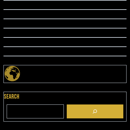
Search