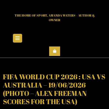
Skip
to
content
THE HOME OF SPORT, AMANDA WATERS – AUTHOR &
OWNER
Open
Menu
FIFA WORLD CUP 2026 : USA VS
AUSTRALIA – 19/06/2026
(PHOTO – ALEX FREEMAN
SCORES FOR THE USA)