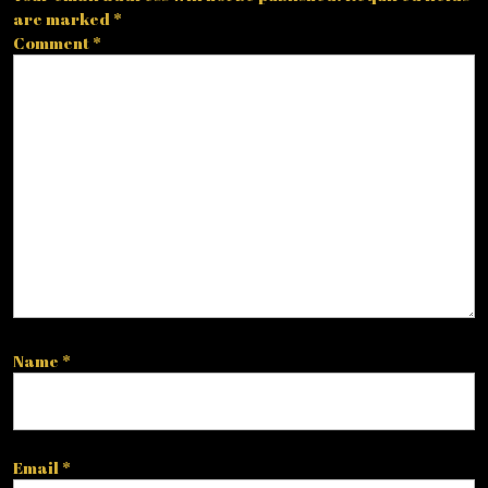
are marked
*
Comment
*
Name
*
Email
*