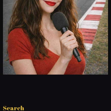
Search