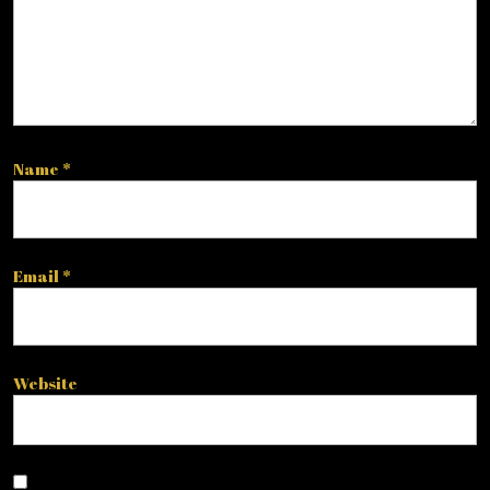
Name
*
Email
*
Website