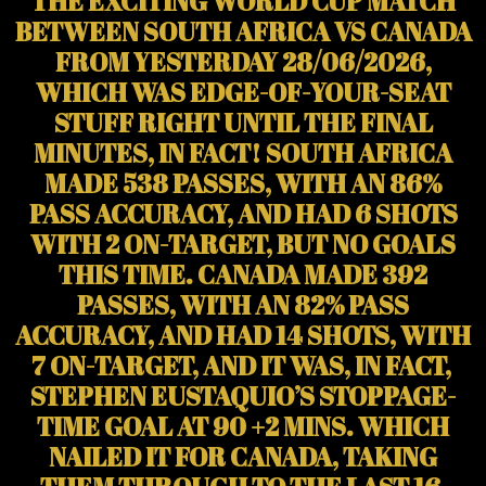
THE EXCITING WORLD CUP MATCH
BETWEEN SOUTH AFRICA VS CANADA
FROM YESTERDAY 28/06/2026,
WHICH WAS EDGE-OF-YOUR-SEAT
STUFF RIGHT UNTIL THE FINAL
MINUTES, IN FACT! SOUTH AFRICA
MADE 538 PASSES, WITH AN 86%
PASS ACCURACY, AND HAD 6 SHOTS
WITH 2 ON-TARGET, BUT NO GOALS
THIS TIME. CANADA MADE 392
PASSES, WITH AN 82% PASS
ACCURACY, AND HAD 14 SHOTS, WITH
7 ON-TARGET, AND IT WAS, IN FACT,
STEPHEN EUSTAQUIO’S STOPPAGE-
TIME GOAL AT 90 +2 MINS. WHICH
NAILED IT FOR CANADA, TAKING