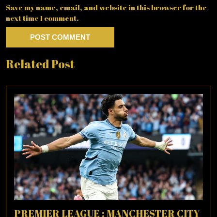
Save my name, email, and website in this browser for the
next time I comment.
Related Post
PREMIER LEAGUE : MANCHESTER CITY