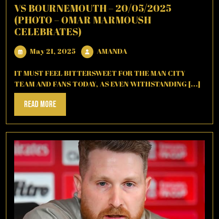
VS BOURNEMOUTH – 20/05/2025
(PHOTO – OMAR MARMOUSH
CELEBRATES)
May
AMANDA
May 21, 2025
AMANDA
21,
2025
IT MUST FEEL BITTERSWEET FOR THE MAN CITY
TEAM AND FANS TODAY, AS EVEN WITHSTANDING [...]
Read
Read More
More