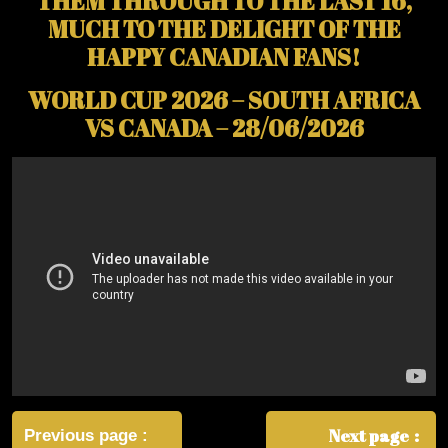
THEM THROUGH TO THE LAST 16,
MUCH TO THE DELIGHT OF THE
HAPPY CANADIAN FANS!
WORLD CUP 2026 – SOUTH AFRICA
VS CANADA – 28/06/2026
Post
navigation
Next page
Previous page