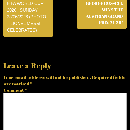
GEORGE RUSSELL
FIFA WORLD CUP
WINS THE
2026 : SUNDAY –
AUSTRIAN GRAND
28/06/2026 (PHOTO
PRIX 2026!
– LIONEL MESSI
CELEBRATES)
Leave a Reply
Your email address will not be published.
Required fields
are marked
*
Comment
*