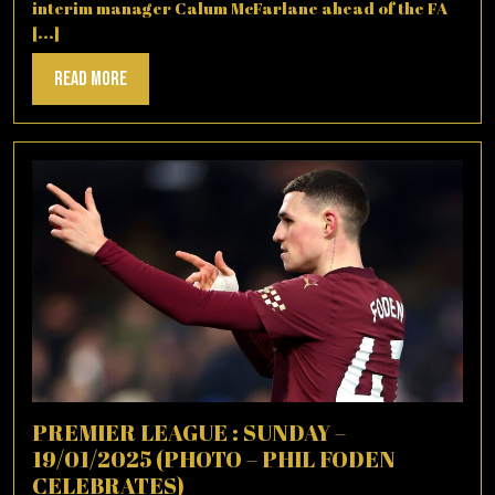
interim manager Calum McFarlane ahead of the FA
[...]
Read
Read More
More
PREMIER LEAGUE : SUNDAY –
19/01/2025 (PHOTO – PHIL FODEN
CELEBRATES)