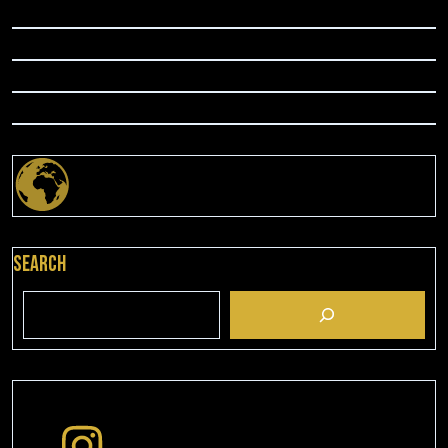
Search