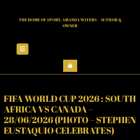
Skip
to
content
THE HOME OF SPORT, AMANDA WATERS – AUTHOR &
OWNER
Open
Menu
FIFA WORLD CUP 2026 : SOUTH
AFRICA VS CANADA –
28/06/2026 (PHOTO – STEPHEN
EUSTAQUIO CELEBRATES)