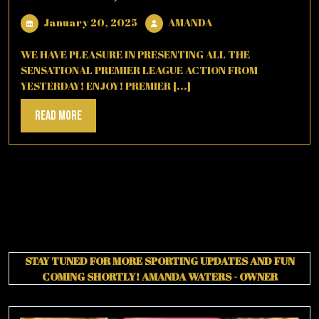
January
AMANDA
January 20, 2025
AMANDA
20,
2025
WE HAVE PLEASURE IN PRESENTING ALL THE
SENSATIONAL PREMIER LEAGUE ACTION FROM
YESTERDAY! ENJOY! PREMIER [...]
Read
Read More
More
STAY TUNED FOR MORE SPORTING UPDATES AND FUN
COMING SHORTLY!
AMANDA WATERS - OWNER