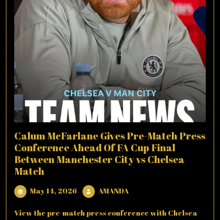
Calum McFarlane Gives Pre-Match Press
Conference Ahead Of FA Cup Final
Between Manchester City vs Chelsea
Match
May
AMANDA
May 14, 2026
AMANDA
14,
2026
View the pre-match press conference with Chelsea