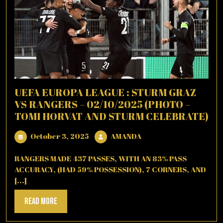
UEFA EUROPA LEAGUE : STURM GRAZ
VS RANGERS – 02/10/2025 (PHOTO –
TOMI HORVAT AND STURM CELEBRATE)
October
AMANDA
October 3, 2025
AMANDA
3,
2025
RANGERS MADE 437 PASSES, WITH AN 83% PASS
ACCURACY, (HAD 59% POSSESSION), 7 CORNERS, AND
[...]
Read
Read More
More