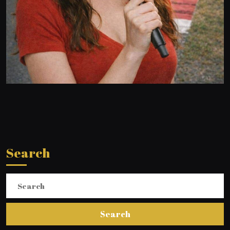
Search
Search
for: