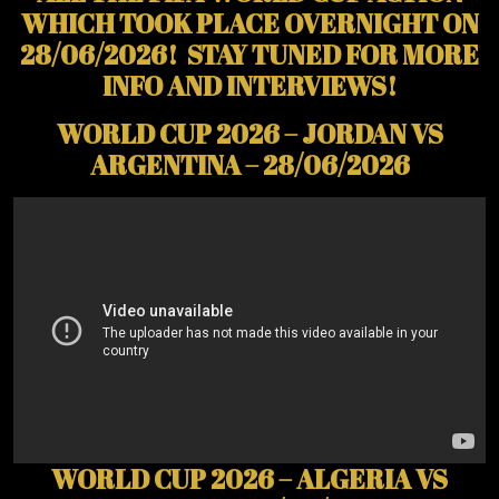
WHICH TOOK PLACE OVERNIGHT ON
28/06/2026! STAY TUNED FOR MORE
INFO AND INTERVIEWS!
WORLD CUP 2026 – JORDAN VS
ARGENTINA – 28/06/2026
WORLD CUP 2026 – ALGERIA VS