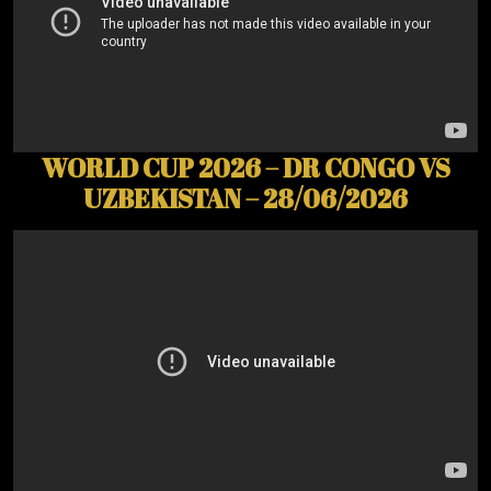
WORLD CUP 2026 – DR CONGO VS
UZBEKISTAN – 28/06/2026