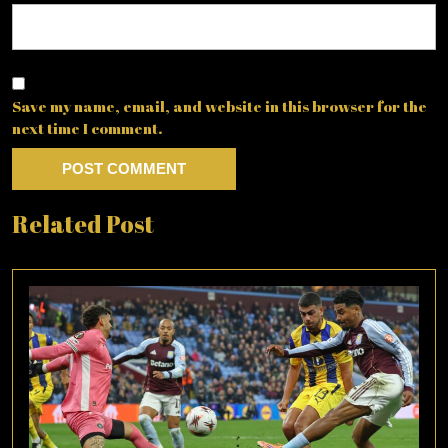
Save my name, email, and website in this browser for the
next time I comment.
Related Post