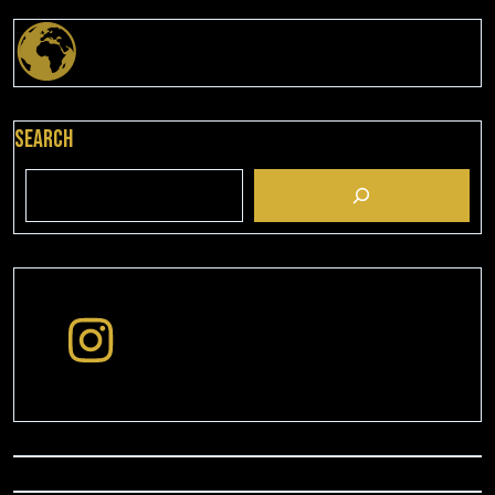
Search