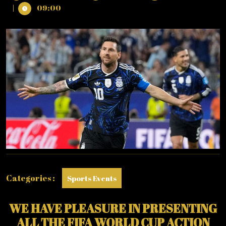
28,
WORLD
|
09:00
2026
CUP
2026
:
SUNDAY
–
28/06/2026
(PHOTO
–
LIONEL
MESSI
CELEBRATES)
Categories :
Sports Events
WE HAVE PLEASURE IN PRESENTING
ALL THE FIFA WORLD CUP ACTION