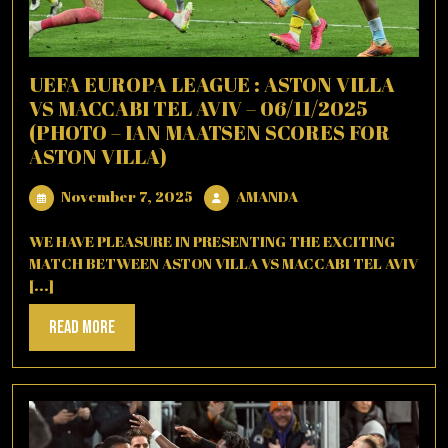
UEFA EUROPA LEAGUE : ASTON VILLA
VS MACCABI TEL AVIV – 06/11/2025
(PHOTO – IAN MAATSEN SCORES FOR
ASTON VILLA)
November
AMANDA
November 7, 2025
AMANDA
7,
2025
WE HAVE PLEASURE IN PRESENTING THE EXCITING
MATCH BETWEEN ASTON VILLA VS MACCABI TEL AVIV
[...]
Read
Read More
More