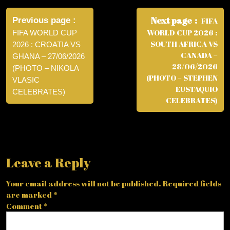
Post
navigation
Next page
Previous page
FIFA
WORLD CUP 2026 :
FIFA WORLD CUP
SOUTH AFRICA VS
2026 : CROATIA VS
CANADA –
GHANA – 27/06/2026
28/06/2026
(PHOTO – NIKOLA
(PHOTO – STEPHEN
VLASIC
EUSTAQUIO
CELEBRATES)
CELEBRATES)
Leave a Reply
Your email address will not be published.
Required fields
are marked
*
Comment
*