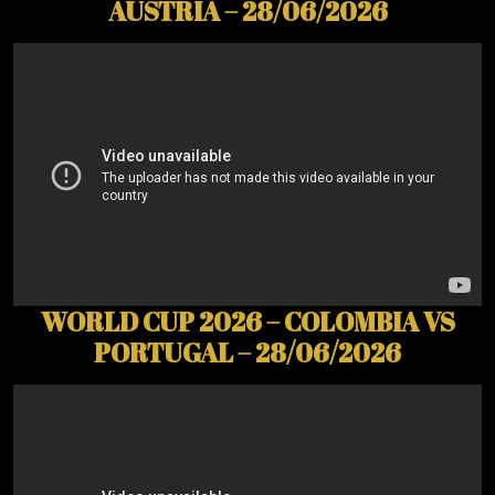
AUSTRIA – 28/06/2026
WORLD CUP 2026 – COLOMBIA VS
PORTUGAL – 28/06/2026