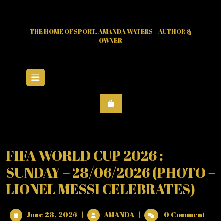
Skip
to
content
THE HOME OF SPORT, AMANDA WATERS – AUTHOR &
OWNER
Open
Menu
FIFA WORLD CUP 2026 :
SUNDAY – 28/06/2026 (PHOTO –
LIONEL MESSI CELEBRATES)
June
FIFA
June 28, 2026
|
AMANDA
|
0 Comment