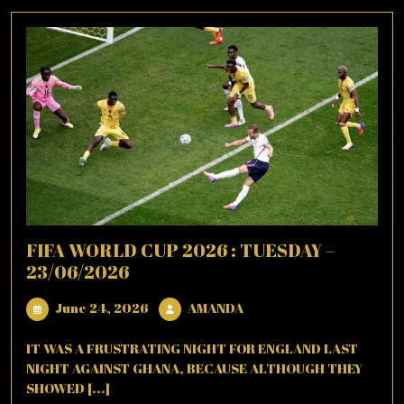
FIFA WORLD CUP 2026 : TUESDAY –
23/06/2026
June
AMANDA
June 24, 2026
AMANDA
24,
2026
IT WAS A FRUSTRATING NIGHT FOR ENGLAND LAST
NIGHT AGAINST GHANA, BECAUSE ALTHOUGH THEY
SHOWED [...]