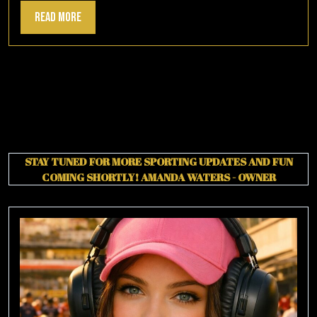
Read
Read More
More
STAY TUNED FOR MORE SPORTING UPDATES AND FUN
COMING SHORTLY!
AMANDA WATERS - OWNER