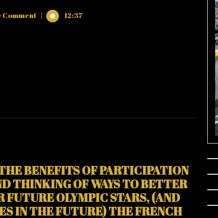
 Comment
|
12:37
NCE
TION
THE BENEFITS OF PARTICIPATION
!
ND THINKING OF WAYS TO BETTER
 FUTURE OLYMPIC STARS, (AND
S IN THE FUTURE) THE FRENCH