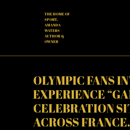
Skip
to
THE HOME OF
content
SPORT,
AMANDA
WATERS –
AUTHOR &
OWNER
OLYMPIC FANS I
EXPERIENCE “GA
CELEBRATION SIT
ACROSS FRANCE.