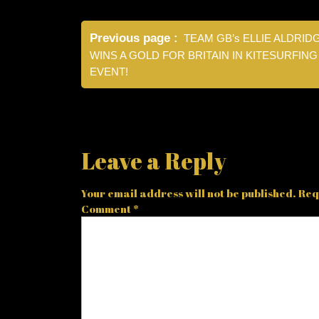
Post
Previous page
TEAM GB’s ELLIE ALDRID
navigation
WINS A GOLD FOR BRITAIN IN KITESURFING
EVENT!
Leave a Reply
Your email address will not be published.
Req
Comment
*