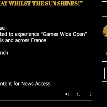
AY WHILST THE SUN SHINES!”