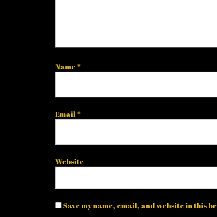
Name
*
Email
*
Website
Save my name, email, and website in this br