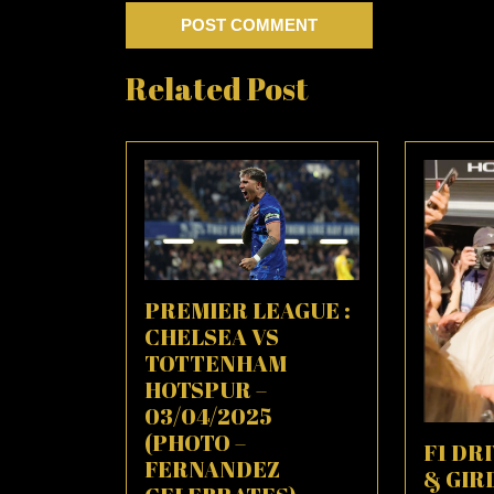
Related Post
PREMIER LEAGUE :
CHELSEA VS
TOTTENHAM
HOTSPUR –
03/04/2025
(PHOTO –
F1 DR
FERNANDEZ
& GIR