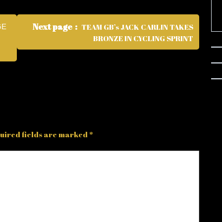
Next page
TEAM GB’s JACK CARLIN TAKES
GE
BRONZE IN CYCLING SPRINT
uired fields are marked
*