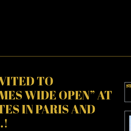
NVITED TO
ST
MES WIDE OPEN” AT
ES IN PARIS AND
.!