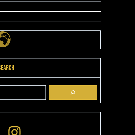
Search