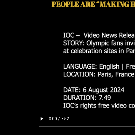
PEOPLE ARE “MAKING H