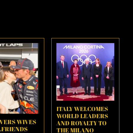
ITALY WELCOMES
WORLD LEADERS
IVERS WIVES
AND ROYALTY TO
LFRIENDS
THE MILANO