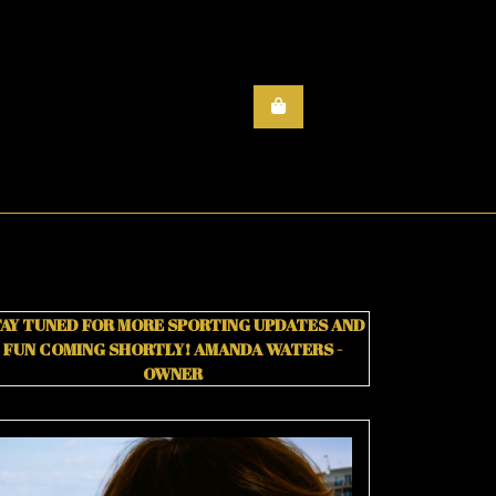
AY TUNED FOR MORE SPORTING UPDATES AND
FUN COMING SHORTLY!
AMANDA WATERS -
OWNER