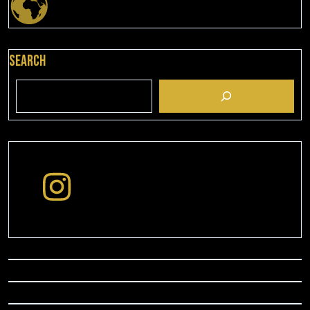
Search