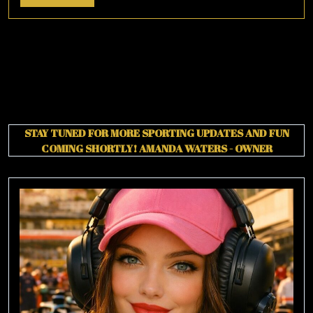
More
STAY TUNED FOR MORE SPORTING UPDATES AND FUN
COMING SHORTLY!
AMANDA WATERS - OWNER