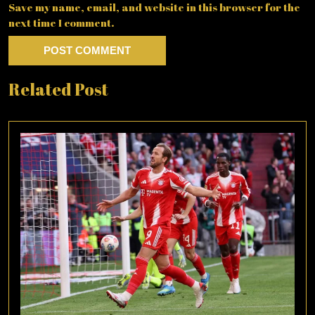
Save my name, email, and website in this browser for the
next time I comment.
Related Post