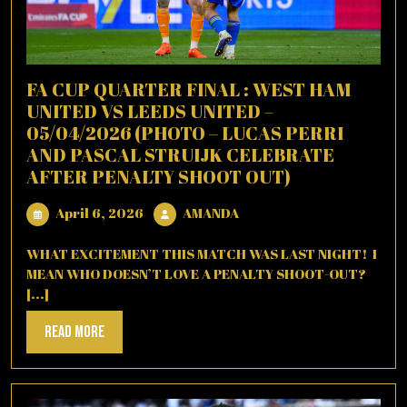
FA CUP QUARTER FINAL : WEST HAM
UNITED VS LEEDS UNITED –
05/04/2026 (PHOTO – LUCAS PERRI
AND PASCAL STRUIJK CELEBRATE
AFTER PENALTY SHOOT OUT)
April
AMANDA
April 6, 2026
AMANDA
6,
2026
WHAT EXCITEMENT THIS MATCH WAS LAST NIGHT! I
MEAN WHO DOESN’T LOVE A PENALTY SHOOT-OUT?
[...]
Read
Read More
More