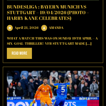
BUNDESLIGA : BAYERN MUNICH VS
STUTTGART – 19/04/2026 (PHOTO –
HARRY KANE CELEBRATES)
April
AMANDA
April 21, 2026
AMANDA
21,
2026
WHAT A MATCH THIS WAS ON SUNDAY 19TH APRIL – A
SIX-GOAL-THRILLER! VFB STUTTGART MADE [...]
Read
Read More
More