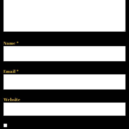
Name
*
Email
*
Website