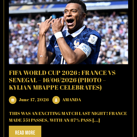
FIFA WORLD CUP 2026 : FRANCE VS
SENEGAL – 16/06/2026 (PHOTO –
KYLIAN MBAPPE CELEBRATES)
June
AMANDA
June 17, 2026
AMANDA
17,
2026
THIS WAS AN EXCITING MATCH LAST NIGHT! FRANCE
MADE 551 PASSES, WITH AN 87% PASS [...]
Read
Read More