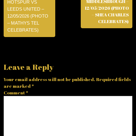
MIDDLESBROUGH –
HOTSPUR VS
12/05/2026 (PHOTO
LEEDS UNITED –
– SHEA CHARLES
12/05/2026 (PHOTO
CELEBRATES)
– MATHYS TEL
CELEBRATES)
Leave a Reply
Your email address will not be published.
Required fields
are marked
*
Comment
*