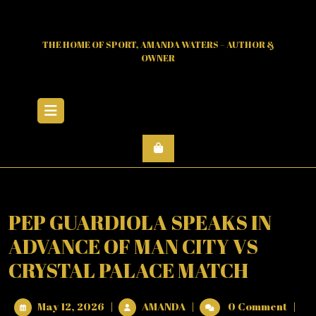
Skip
to
content
THE HOME OF SPORT, AMANDA WATERS – AUTHOR &
OWNER
Open
Menu
PEP GUARDIOLA SPEAKS IN
ADVANCE OF MAN CITY VS
CRYSTAL PALACE MATCH
May
PEP
May 12, 2026
|
AMANDA
|
0 Comment
|