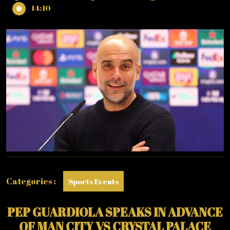
12,
GUARDIOLA
14:10
2026
SPEAKS
IN
ADVANCE
OF
MAN
CITY
VS
CRYSTAL
PALACE
MATCH
Categories :
Sports Events
PEP GUARDIOLA SPEAKS IN ADVANCE
OF MAN CITY VS CRYSTAL PALACE