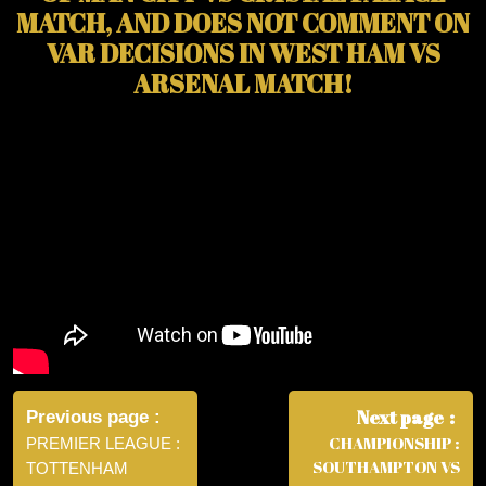
MATCH, AND DOES NOT COMMENT ON
VAR DECISIONS IN WEST HAM VS
ARSENAL MATCH!
Post
navigation
Next page
Previous page
CHAMPIONSHIP :
PREMIER LEAGUE :
SOUTHAMPTON VS
TOTTENHAM