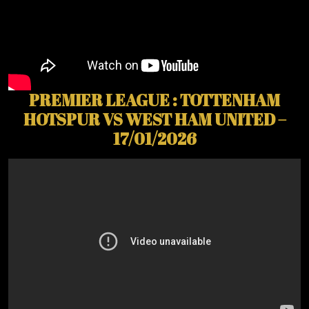
PREMIER LEAGUE : TOTTENHAM
HOTSPUR VS WEST HAM UNITED –
17/01/2026