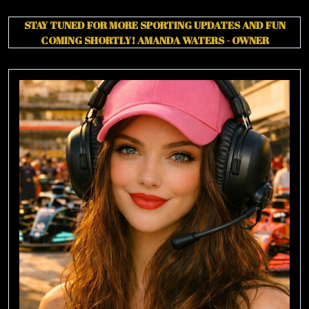
STAY TUNED FOR MORE SPORTING UPDATES AND FUN
COMING SHORTLY!
AMANDA WATERS - OWNER