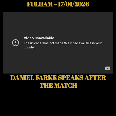
FULHAM – 17/01/2026
DANIEL FARKE SPEAKS AFTER
THE MATCH