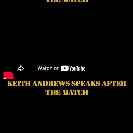
KEITH ANDREWS SPEAKS AFTER
THE MATCH