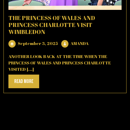
THE PRINCESS OF WALES AND
PRINCESS CHARLOTTE VISIT
WIMBLEDON
September
AMANDA
September 3, 2025
AMANDA
3,
2025
ANOTHER LOOK BACK AT THE TIME WHEN THE
PRINCESS OF WALES AND PRINCESS CHARLOTTE
VISITED [...]
Read
Read More
More