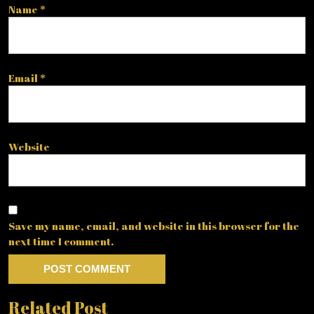
Name
*
Email
*
Website
Save my name, email, and website in this browser for the
next time I comment.
Related Post