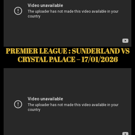
PREMIER LEAGUE : SUNDERLAND VS
CRYSTAL PALACE – 17/01/2026