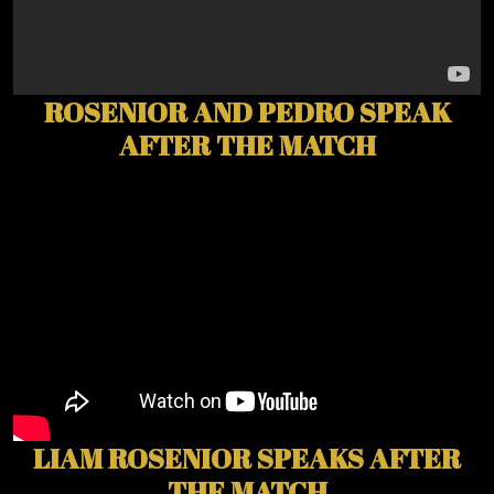
ROSENIOR AND PEDRO SPEAK
AFTER THE MATCH
LIAM ROSENIOR SPEAKS AFTER
THE MATCH