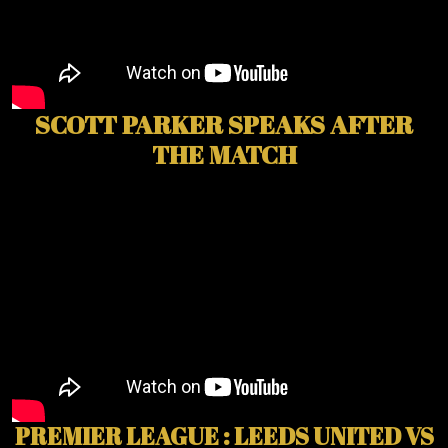
SCOTT PARKER SPEAKS AFTER
THE MATCH
PREMIER LEAGUE : LEEDS UNITED VS