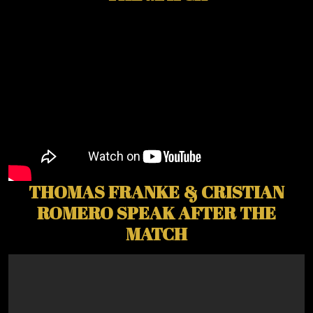
THOMAS FRANKE & CRISTIAN
ROMERO SPEAK AFTER THE
MATCH