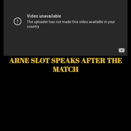
ARNE SLOT SPEAKS AFTER THE
MATCH