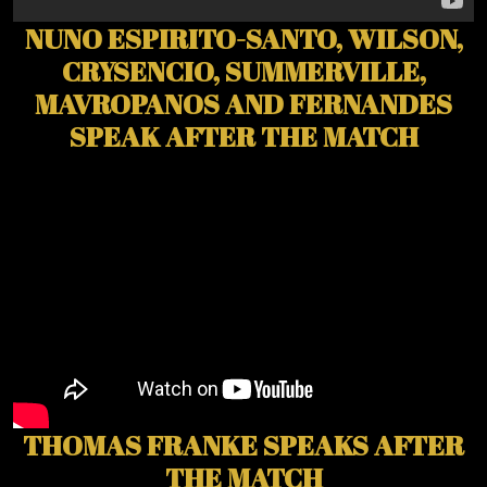
NUNO ESPIRITO-SANTO, WILSON,
CRYSENCIO, SUMMERVILLE,
MAVROPANOS AND FERNANDES
SPEAK AFTER THE MATCH
THOMAS FRANKE SPEAKS AFTER
THE MATCH