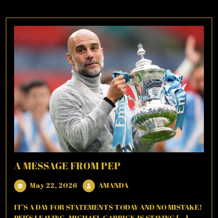
A MESSAGE FROM PEP
May
AMANDA
May 22, 2026
AMANDA
22,
2026
IT’S A DAY FOR STATEMENTS TODAY AND NO MISTAKE!
PEP’S LEAVING, MICHAEL CARRICK IS STAYING [...]