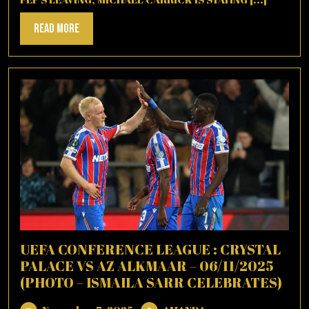
Read
Read More
More
UEFA CONFERENCE LEAGUE : CRYSTAL
PALACE VS AZ ALKMAAR – 06/11/2025
(PHOTO – ISMAILA SARR CELEBRATES)