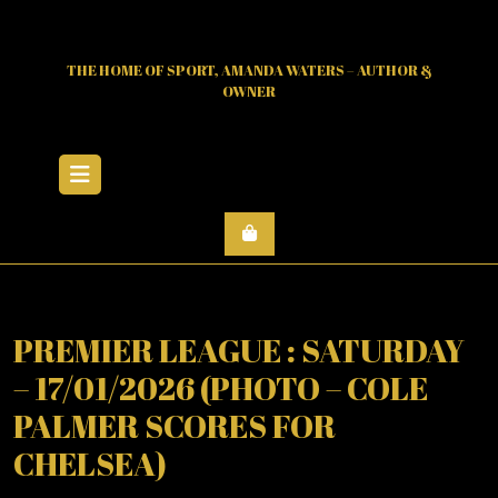
Skip
to
content
THE HOME OF SPORT, AMANDA WATERS – AUTHOR &
OWNER
Open
Menu
PREMIER LEAGUE : SATURDAY
– 17/01/2026 (PHOTO – COLE
PALMER SCORES FOR
CHELSEA)