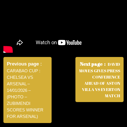
Post
navigation
Next page
Previous page
DAVID
MOYES GIVES PRESS
CARABAO CUP :
CONFERENCE
CHELSEA VS
AHEAD OF ASTON
ARSENAL –
VILLA VS EVERTON
14/01/2026 –
MATCH
(PHOTO –
ZUBIMENDI
SCORES WINNER
FOR ARSENAL)