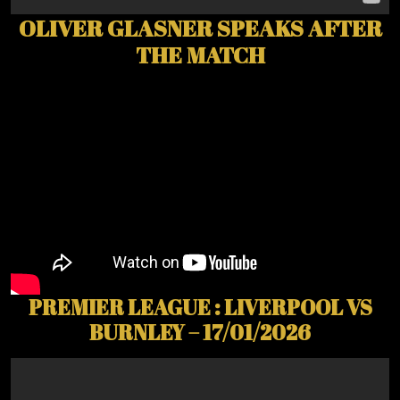
OLIVER GLASNER SPEAKS AFTER
THE MATCH
PREMIER LEAGUE : LIVERPOOL VS
BURNLEY – 17/01/2026