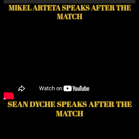
MIKEL ARTETA SPEAKS AFTER THE
MATCH
SEAN DYCHE SPEAKS AFTER THE
MATCH