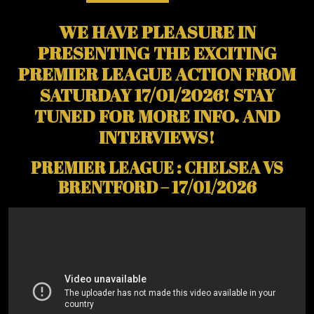
WE HAVE PLEASURE IN
PRESENTING THE EXCITING
PREMIER LEAGUE ACTION FROM
SATURDAY 17/01/2026! STAY
TUNED FOR MORE INFO. AND
INTERVIEWS!
PREMIER LEAGUE : CHELSEA VS
BRENTFORD – 17/01/2026