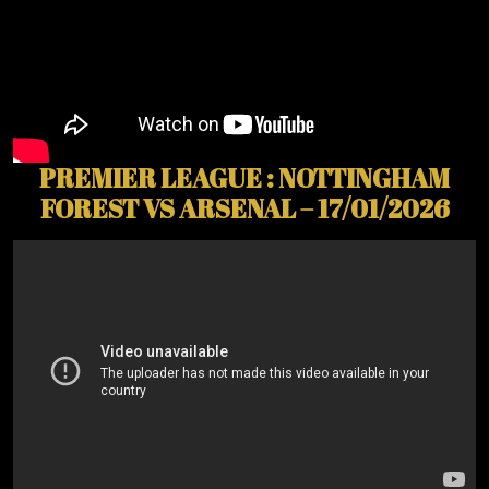
PREMIER LEAGUE : NOTTINGHAM
FOREST VS ARSENAL – 17/01/2026