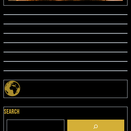
Search