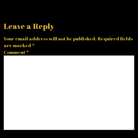
Leave a Reply
Your email address will not be published.
Required fields
are marked
*
Comment
*