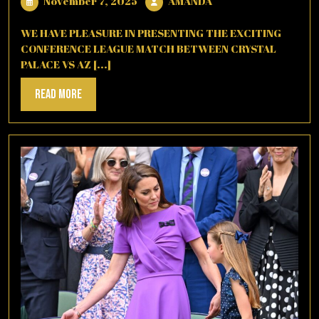
November
AMANDA
November 7, 2025
AMANDA
7,
2025
WE HAVE PLEASURE IN PRESENTING THE EXCITING
CONFERENCE LEAGUE MATCH BETWEEN CRYSTAL
PALACE VS AZ [...]
Read
Read More
More