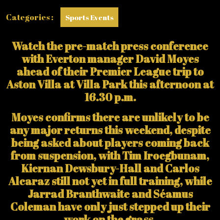
Categories :
Sports Events
Watch the pre-match press conference
with Everton manager David Moyes
ahead of their Premier League trip to
Aston Villa at Villa Park this afternoon at
16.30 p.m.
Moyes confirms there are unlikely to be
any major returns this weekend, despite
being asked about players coming back
from suspension, with Tim Iroegbunam,
Kiernan Dewsbury-Hall and Carlos
Alcaraz still not yet in full training, while
Jarrad Branthwaite and Séamus
Coleman have only just stepped up their
work on the grass.