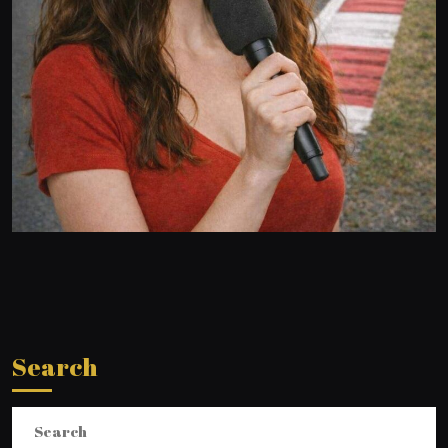
Search
Search
for: