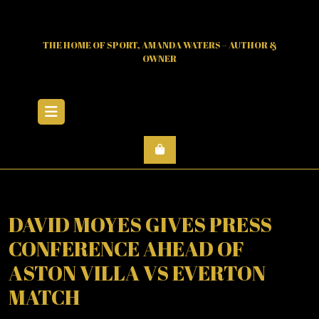
Skip
to
content
THE HOME OF SPORT, AMANDA WATERS – AUTHOR &
OWNER
Open
Menu
DAVID MOYES GIVES PRESS
CONFERENCE AHEAD OF
ASTON VILLA VS EVERTON
MATCH