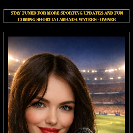
STAY TUNED FOR MORE SPORTING UPDATES AND FUN
COMING SHORTLY!
AMANDA WATERS - OWNER