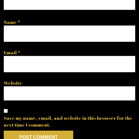
Name
*
Email
*
Website
Save my name, email, and website in this browser for the
next time I comment.