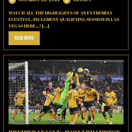
22,
2025
WATCH ALL THE HIGHLIGHTS OF AN EXTREMELY
EVENTFUL, INCLEMENT QUALIFYING SESSION IN LAS
VEGAS HERE…! [...]
Read
Read More
More