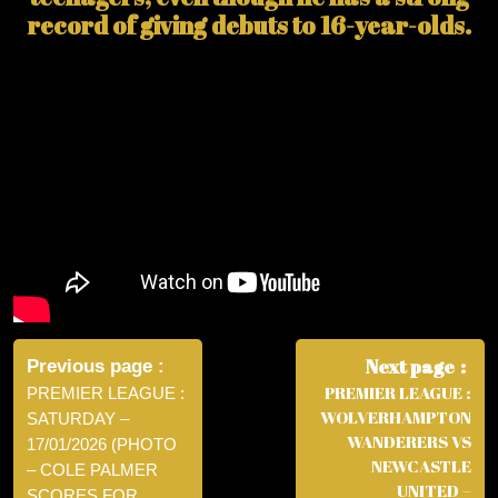
record of giving debuts to 16-year-olds.
Post
navigation
Next page
Previous page
PREMIER LEAGUE :
PREMIER LEAGUE :
WOLVERHAMPTON
SATURDAY –
WANDERERS VS
17/01/2026 (PHOTO
NEWCASTLE
– COLE PALMER
UNITED –
SCORES FOR