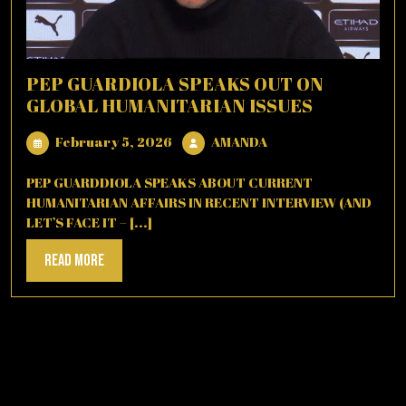
PEP GUARDIOLA SPEAKS OUT ON
GLOBAL HUMANITARIAN ISSUES
February
AMANDA
February 5, 2026
AMANDA
5,
2026
PEP GUARDDIOLA SPEAKS ABOUT CURRENT
HUMANITARIAN AFFAIRS IN RECENT INTERVIEW (AND
LET’S FACE IT – [...]
Read
Read More
More