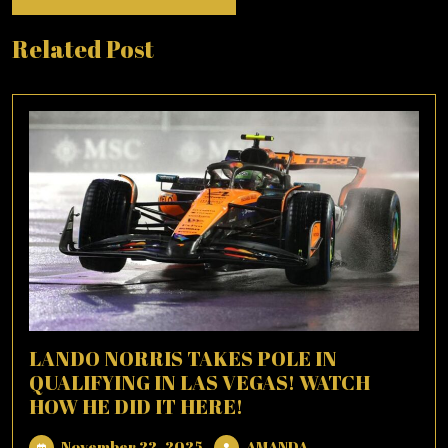
Related Post
LANDO NORRIS TAKES POLE IN
QUALIFYING IN LAS VEGAS! WATCH
HOW HE DID IT HERE!
November
AMANDA
November 22, 2025
AMANDA