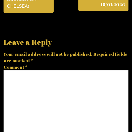
18/01/2026
CHELSEA)
Leave a Reply
Your email address will not be published.
Required fields
are marked
*
Comment
*