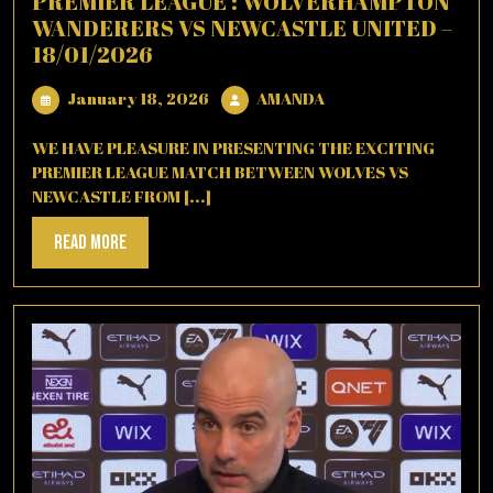
PREMIER LEAGUE : WOLVERHAMPTON
WANDERERS VS NEWCASTLE UNITED –
18/01/2026
January
AMANDA
January 18, 2026
AMANDA
18,
2026
WE HAVE PLEASURE IN PRESENTING THE EXCITING
PREMIER LEAGUE MATCH BETWEEN WOLVES VS
NEWCASTLE FROM [...]
Read
Read More
More