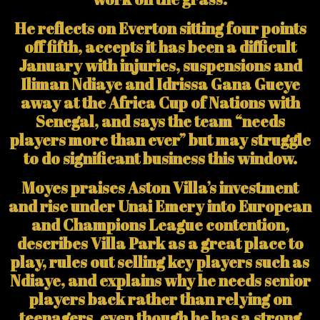
He reflects on Everton sitting four points
off fifth, accepts it has been a difficult
January with injuries, suspensions and
Iliman Ndiaye and Idrissa Gana Gueye
away at the Africa Cup of Nations with
Senegal, and says the team “needs
players more than ever” but may struggle
to do significant business this window.
Moyes praises Aston Villa’s investment
and rise under Unai Emery into European
and Champions League contention,
describes Villa Park as a great place to
play, rules out selling key players such as
Ndiaye, and explains why he needs senior
players back rather than relying on
teenagers, even though he has a strong