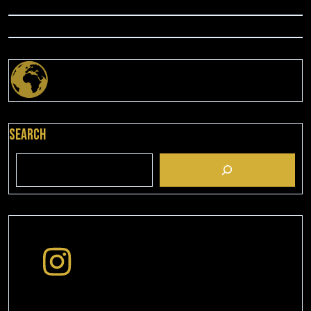
Search