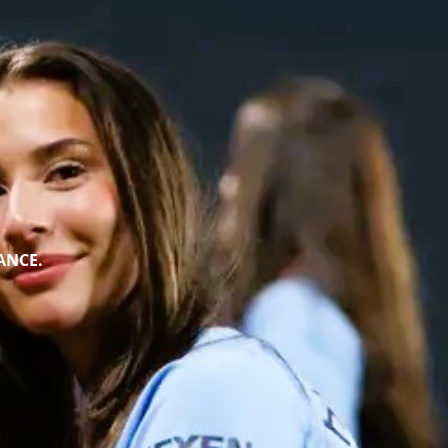
ANCE.