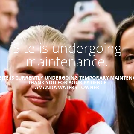
Site is undergoing
maintenance.
 SITE IS CURRENTLY UNDERGOING TEMPORARY MAINTEN
THANK YOU FOR YOUR PATIENCE
AMANDA WATERS - OWNER