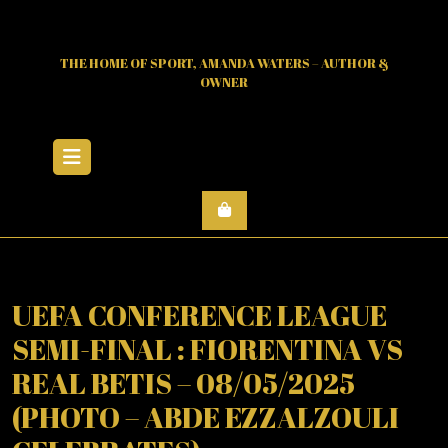
Skip
to
content
THE HOME OF SPORT, AMANDA WATERS – AUTHOR &
OWNER
Open
Menu
UEFA CONFERENCE LEAGUE
SEMI-FINAL : FIORENTINA VS
REAL BETIS – 08/05/2025
(PHOTO – ABDE EZZALZOULI