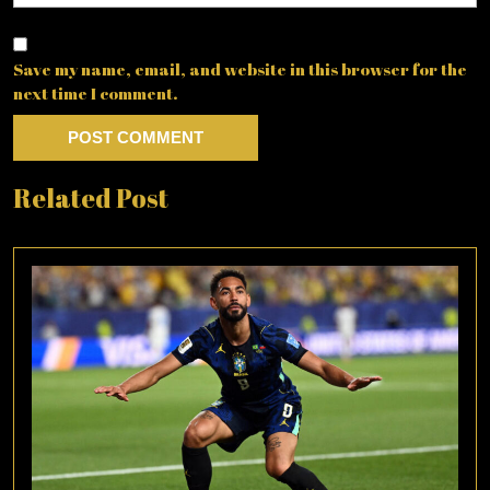
Save my name, email, and website in this browser for the
next time I comment.
Related Post