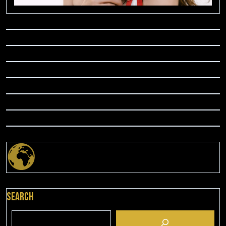
Search