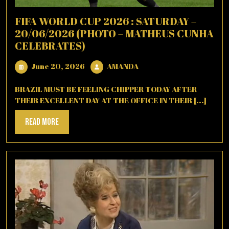
FIFA WORLD CUP 2026 : SATURDAY –
20/06/2026 (PHOTO – MATHEUS CUNHA
CELEBRATES)
June
AMANDA
June 20, 2026
AMANDA
20,
2026
BRAZIL MUST BE FEELING CHIPPER TODAY AFTER
THEIR EXCELLENT DAY AT THE OFFICE IN THEIR [...]
Read
Read More
More