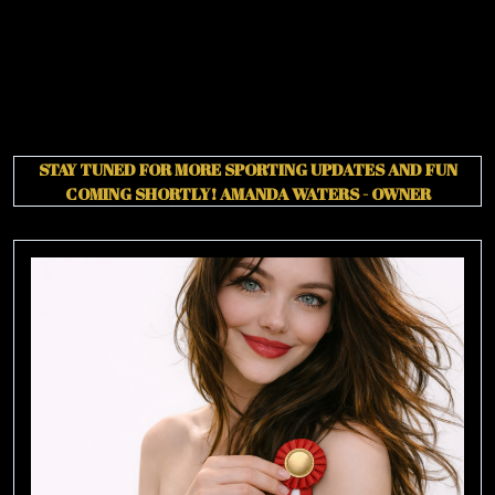
STAY TUNED FOR MORE SPORTING UPDATES AND FUN
COMING SHORTLY!
AMANDA WATERS - OWNER