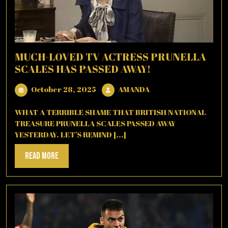
MUCH-LOVED TV ACTRESS PRUNELLA
SCALES HAS PASSED AWAY!
October
AMANDA
October 28, 2025
AMANDA
28,
2025
WHAT A TERRIBLE SHAME THAT BRITISH NATIONAL
TREASURE PRUNELLA SCALES PASSED AWAY
YESTERDAY. LET’S REMIND [...]
Read
Read More
More