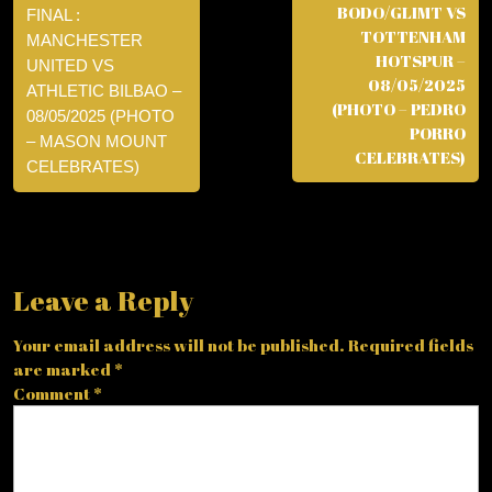
BODO/GLIMT VS
FINAL :
TOTTENHAM
MANCHESTER
HOTSPUR –
UNITED VS
08/05/2025
ATHLETIC BILBAO –
(PHOTO – PEDRO
08/05/2025 (PHOTO
PORRO
– MASON MOUNT
CELEBRATES)
CELEBRATES)
Leave a Reply
Your email address will not be published.
Required fields
are marked
*
Comment
*