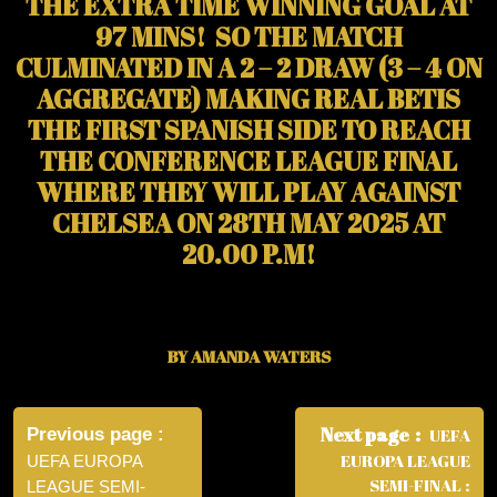
THE EXTRA TIME WINNING GOAL AT
97 MINS! SO THE MATCH
CULMINATED IN A 2 – 2 DRAW (3 – 4 ON
AGGREGATE) MAKING REAL BETIS
THE FIRST SPANISH SIDE TO REACH
THE CONFERENCE LEAGUE FINAL
WHERE THEY WILL PLAY AGAINST
CHELSEA ON 28TH MAY 2025 AT
20.00 P.M!
BY AMANDA WATERS
Post
navigation
Next page
Previous page
UEFA
EUROPA LEAGUE
UEFA EUROPA
SEMI-FINAL :
LEAGUE SEMI-