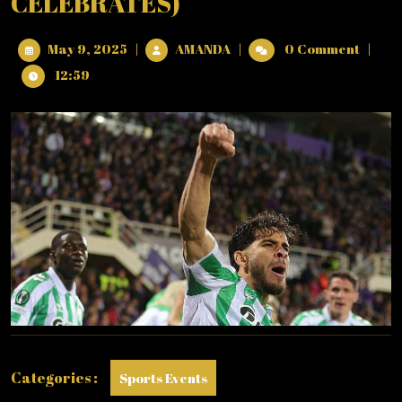
CELEBRATES)
May
UEFA
May 9, 2025
|
AMANDA
|
0 Comment
|
9,
CONFERENCE
12:59
2025
LEAGUE
SEMI-
FINAL
:
FIORENTINA
VS
REAL
BETIS
–
08/05/2025
(PHOTO
–
ABDE
EZZALZOULI
CELEBRATES)
Categories :
Sports Events