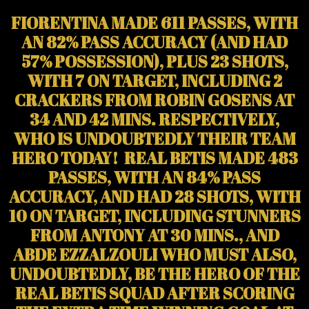
FIORENTINA MADE 611 PASSES, WITH
AN 82% PASS ACCURACY (AND HAD
57% POSSESSION), PLUS 23 SHOTS,
WITH 7 ON TARGET, INCLUDING 2
CRACKERS FROM ROBIN GOSENS AT
34 AND 42 MINS. RESPECTIVELY,
WHO IS UNDOUBTEDLY THEIR TEAM
HERO TODAY! REAL BETIS MADE 483
PASSES, WITH AN 84% PASS
ACCURACY, AND HAD 28 SHOTS, WITH
10 ON TARGET, INCLUDING STUNNERS
FROM ANTONY AT 30 MINS., AND
ABDE EZZALZOULI WHO MUST ALSO,
UNDOUBTEDLY, BE THE HERO OF THE
REAL BETIS SQUAD AFTER SCORING