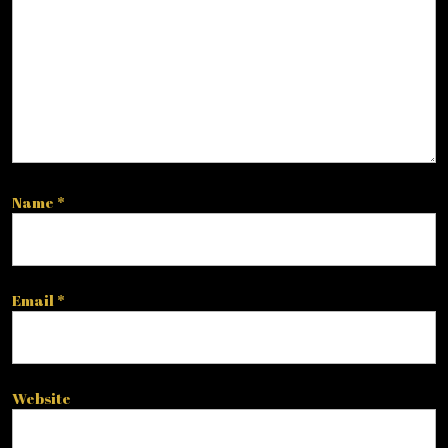
Name
*
Email
*
Website