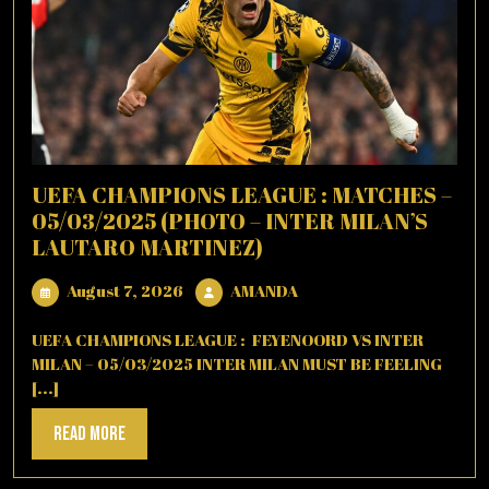
UEFA CHAMPIONS LEAGUE : MATCHES –
05/03/2025 (PHOTO – INTER MILAN’S
LAUTARO MARTINEZ)
August
AMANDA
August 7, 2026
AMANDA
7,
2026
UEFA CHAMPIONS LEAGUE : FEYENOORD VS INTER
MILAN – 05/03/2025 INTER MILAN MUST BE FEELING
[...]
Read
Read More
More